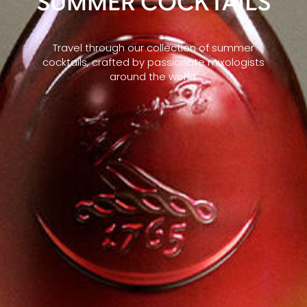
SUMMER COCKTAILS
Travel through our collection of summer
cocktails, crafted by passionate mixologists
around the world.