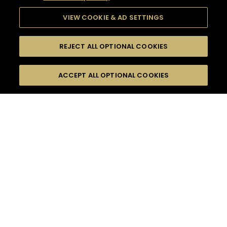
VIEW COOKIE & AD SETTINGS
REJECT ALL OPTIONAL COOKIES
SEARCH
FILTERS
ACCEPT ALL OPTIONAL COOKIES
SEARCH BY NAME OR INGREDIENT
MOMENTS
SUMMER
TASTE
SEASONS
0
COCKTAIL(S)
COCKTAIL STYLE
PRODUCTS
SORRY,