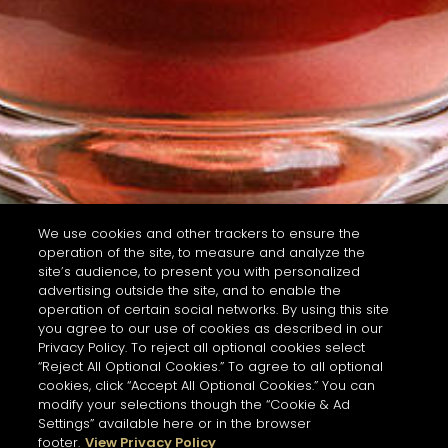
We use cookies and other trackers to ensure the
operation of the site, to measure and analyze the
site’s audience, to present you with personalized
advertising outside the site, and to enable the
operation of certain social networks. By using this site
you agree to our use of cookies as described in our
Privacy Policy. To reject all optional cookies select
“Reject All Optional Cookies.” To agree to all optional
cookies, click “Accept All Optional Cookies.” You can
modify your selections though the “Cookie & Ad
Settings” available here or in the browser
footer.
View Privacy Policy