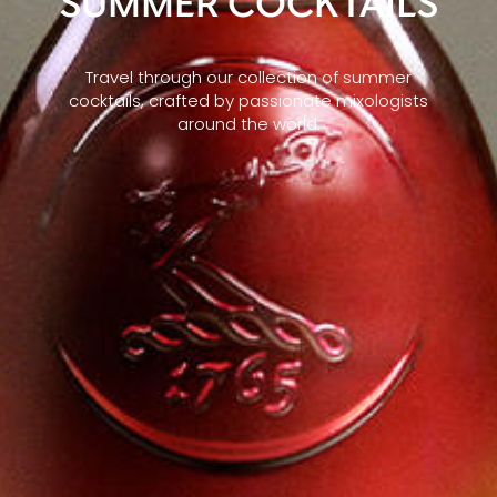
SUMMER COCKTAILS
Travel through our collection of summer
cocktails, crafted by passionate mixologists
around the world.