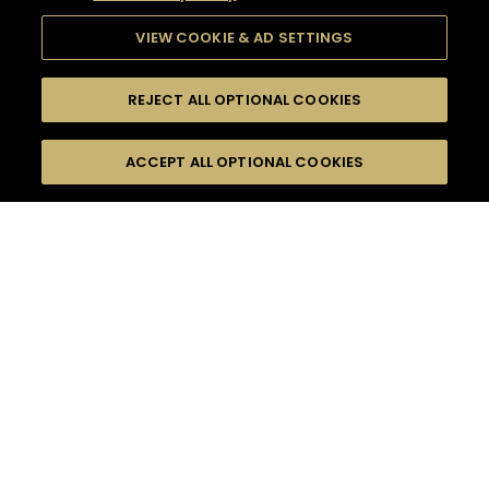
VIEW COOKIE & AD SETTINGS
REJECT ALL OPTIONAL COOKIES
SEARCH
FILTERS
ACCEPT ALL OPTIONAL COOKIES
SEARCH BY NAME OR INGREDIENT
MOMENTS
SUMMER
TASTE
SEASONS
0
COCKTAIL(S)
COCKTAIL STYLE
PRODUCTS
SORRY,