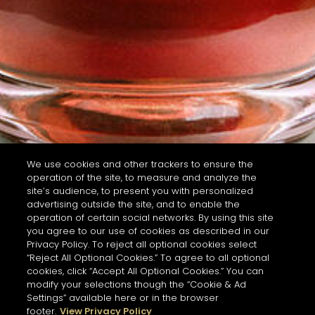
We use cookies and other trackers to ensure the
operation of the site, to measure and analyze the
site’s audience, to present you with personalized
advertising outside the site, and to enable the
operation of certain social networks. By using this site
you agree to our use of cookies as described in our
Privacy Policy. To reject all optional cookies select
“Reject All Optional Cookies.” To agree to all optional
cookies, click “Accept All Optional Cookies.” You can
modify your selections though the “Cookie & Ad
Settings” available here or in the browser
footer.
View Privacy Policy