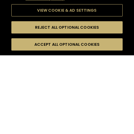
VIEW COOKIE & AD SETTINGS
REJECT ALL OPTIONAL COOKIES
SEARCH
FILTERS
ACCEPT ALL OPTIONAL COOKIES
SEARCH BY NAME OR INGREDIENT
MOMENTS
SUMMER
TASTE
SEASONS
0
COCKTAIL(S)
COCKTAIL STYLE
PRODUCTS
SORRY,