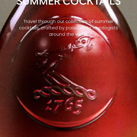
SUMMER COCKTAILS
Travel through our collection of summer
cocktails, crafted by passionate mixologists
around the world.