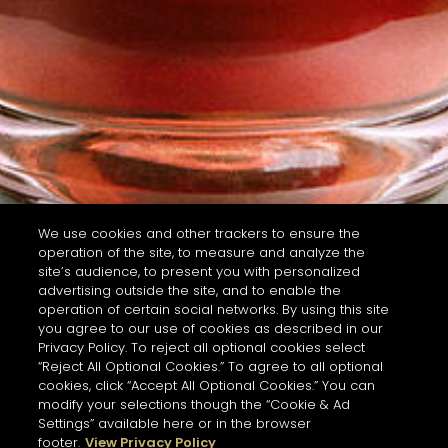
We use cookies and other trackers to ensure the
operation of the site, to measure and analyze the
site’s audience, to present you with personalized
advertising outside the site, and to enable the
operation of certain social networks. By using this site
you agree to our use of cookies as described in our
Privacy Policy. To reject all optional cookies select
“Reject All Optional Cookies.” To agree to all optional
cookies, click “Accept All Optional Cookies.” You can
modify your selections though the “Cookie & Ad
Settings” available here or in the browser
footer.
View Privacy Policy