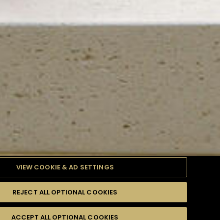
VIEW COOKIE & AD SETTINGS
REJECT ALL OPTIONAL COOKIES
TYLE
PRODUCTS
DIFFICULTY
ACCEPT ALL OPTIONAL COOKIES