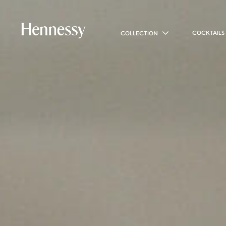
COCKTAILS
COLLECTION