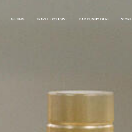
GIFTING
TRAVEL EXCLUSIVE
BAD BUNNY DTMF
STORI