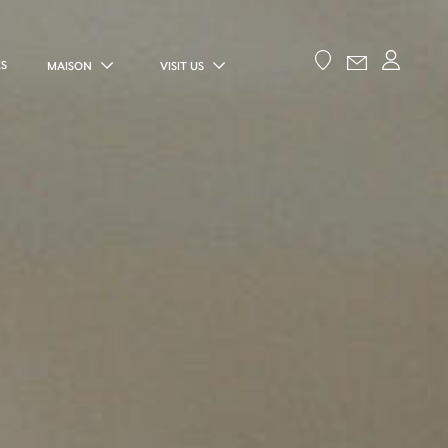
ES
MAISON
VISIT US