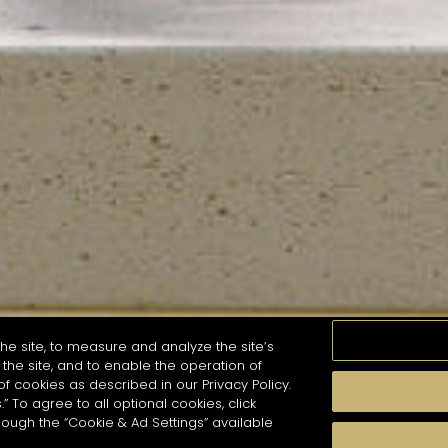
he site, to measure and analyze the site’s
the site, and to enable the operation of
of cookies as described in our Privacy Policy.
.” To agree to all optional cookies, click
MOMENTS
TASTE
SEASONS
COCKTAIL S
hough the “Cookie & Ad Settings” available
arch