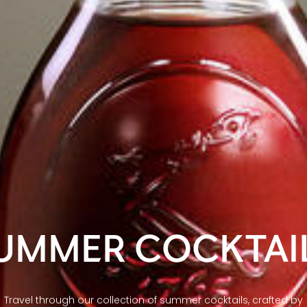
UMMER COCKTAI
Travel through our collection of summer cocktails, crafted by