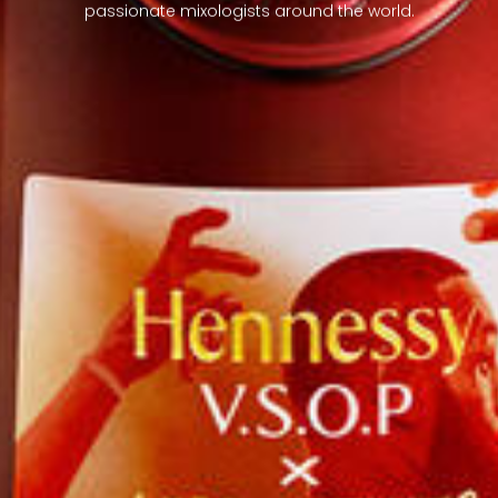
passionate mixologists around the world.