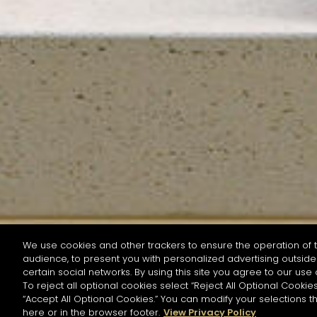
We use cookies and other trackers to ensure the operation of t
audience, to present you with personalized advertising outside 
SEARCH BY NAME OR INGREDIENT
certain social networks. By using this site you agree to our use 
To reject all optional cookies select “Reject All Optional Cookies
“Accept All Optional Cookies.” You can modify your selections t
Start the rese
here or in the browser footer.
View Privacy Policy