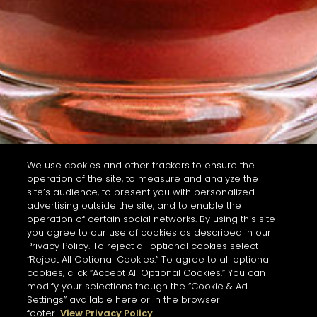
We use cookies and other trackers to ensure the
operation of the site, to measure and analyze the
site’s audience, to present you with personalized
advertising outside the site, and to enable the
operation of certain social networks. By using this site
you agree to our use of cookies as described in our
Privacy Policy. To reject all optional cookies select
“Reject All Optional Cookies.” To agree to all optional
cookies, click “Accept All Optional Cookies.” You can
modify your selections though the “Cookie & Ad
Settings” available here or in the browser
footer.
View Privacy Policy