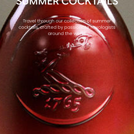
SUMMER COCKTAILS
Travel through our collection of summer
cocktails, crafted by passionate mixologists
around the world.