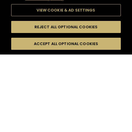
VIEW COOKIE & AD SETTINGS
REJECT ALL OPTIONAL COOKIES
SEARCH
FILTERS
ACCEPT ALL OPTIONAL COOKIES
SEARCH BY NAME OR INGREDIENT
MOMENTS
SUMMER
TASTE
SEASONS
0
COCKTAIL(S)
COCKTAIL STYLE
PRODUCTS
SORRY,