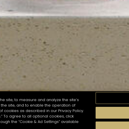
he site, to measure and analyze the site’s
the site, and to enable the operation of
of cookies as described in our Privacy Policy.
.” To agree to all optional cookies, click
MOMENTS
TASTE
SEASONS
COCKTAIL S
hough the “Cookie & Ad Settings” available
arch