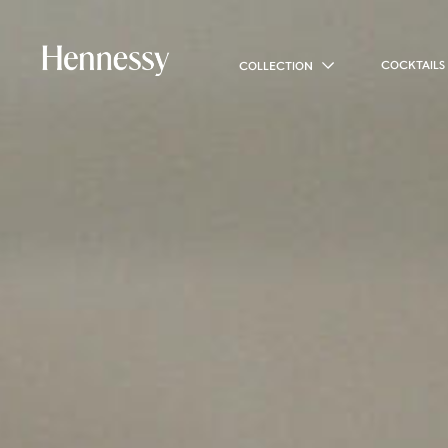
COCKTAILS
COLLECTION