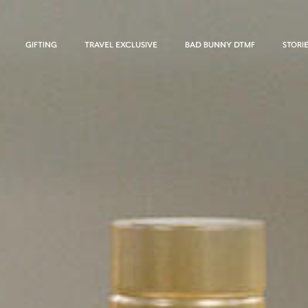
GIFTING
TRAVEL EXCLUSIVE
BAD BUNNY DTMF
STORI