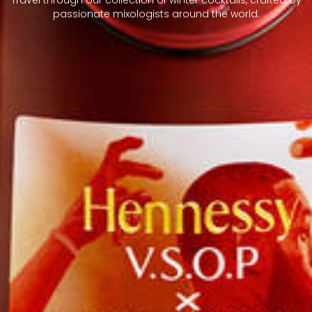
passionate mixologists around the world.