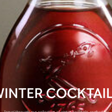
INTER COCKTAI
Travel through our collection of winter cocktails, crafted by