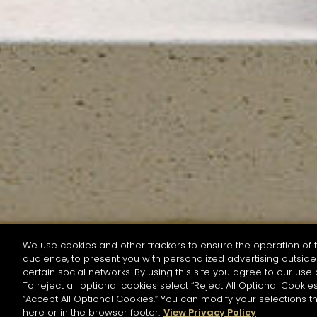
We use cookies and other trackers to ensure the operation of t
audience, to present you with personalized advertising outside 
SEARCH BY NAME OR INGREDIENT
certain social networks. By using this site you agree to our use 
To reject all optional cookies select “Reject All Optional Cookies
“Accept All Optional Cookies.” You can modify your selections t
Start the rese
here or in the browser footer.
View Privacy Policy