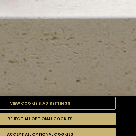
VIEW COOKIE & AD SETTINGS
REJECT ALL OPTIONAL COOKIES
TYLE
PRODUCTS
DIFFICULTY
ACCEPT ALL OPTIONAL COOKIES