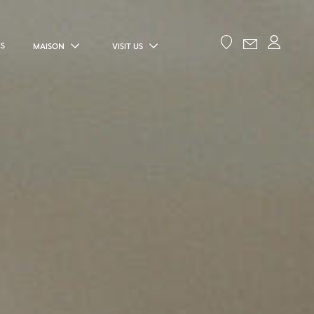
ES
MAISON
VISIT US