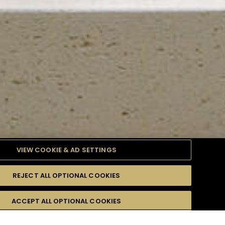
VIEW COOKIE & AD SETTINGS
REJECT ALL OPTIONAL COOKIES
TYLE
PRODUCTS
DIFFICULTY
ACCEPT ALL OPTIONAL COOKIES