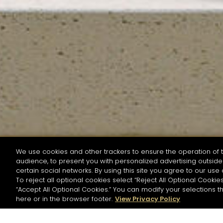
We use cookies and other trackers to ensure the operation of t
audience, to present you with personalized advertising outside 
SEARCH BY NAME OR INGREDIENT
certain social networks. By using this site you agree to our use 
To reject all optional cookies select “Reject All Optional Cookies
“Accept All Optional Cookies.” You can modify your selections t
Start the rese
here or in the browser footer.
View Privacy Policy