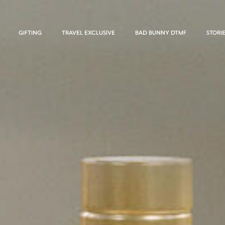
GIFTING
TRAVEL EXCLUSIVE
BAD BUNNY DTMF
STORI