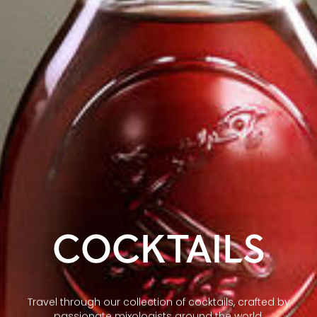
COCKTAILS
Travel through our collection of cocktails, crafted by
passionate mixologists around the world.