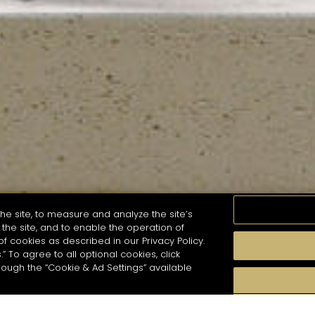
he site, to measure and analyze the site’s
the site, and to enable the operation of
of cookies as described in our Privacy Policy.
.” To agree to all optional cookies, click
MOMENTS
TASTE
SEASONS
COCKTAIL S
hough the “Cookie & Ad Settings” available
arch