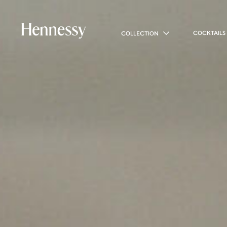
COCKTAILS
COLLECTION