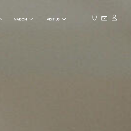
ES
MAISON
VISIT US