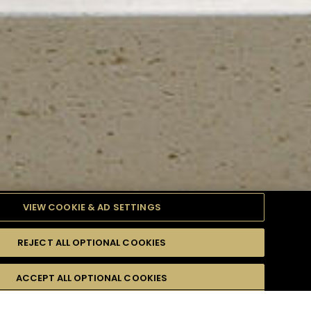
VIEW COOKIE & AD SETTINGS
REJECT ALL OPTIONAL COOKIES
TYLE
PRODUCTS
DIFFICULTY
ACCEPT ALL OPTIONAL COOKIES