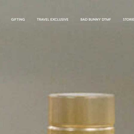
GIFTING
TRAVEL EXCLUSIVE
BAD BUNNY DTMF
STORI