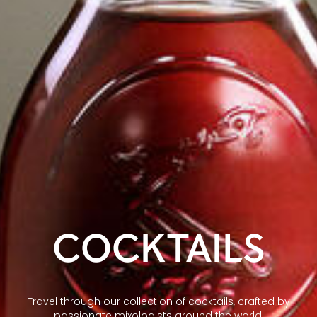
COCKTAILS
Travel through our collection of cocktails, crafted by
passionate mixologists around the world.