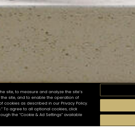
he site, to measure and analyze the site’s
the site, and to enable the operation of
of cookies as described in our Privacy Policy.
.” To agree to all optional cookies, click
MOMENTS
TASTE
SEASONS
COCKTAIL S
hough the “Cookie & Ad Settings” available
arch