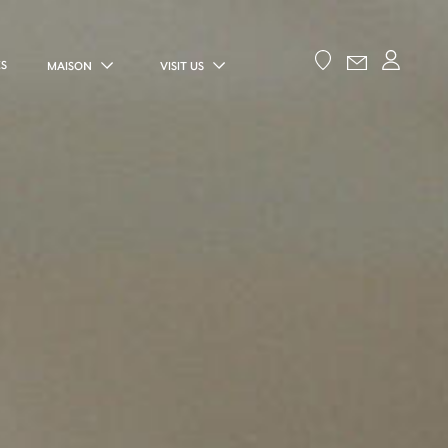
ES
MAISON
VISIT US