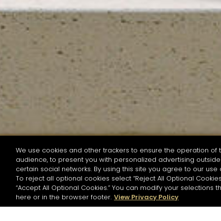
We use cookies and other trackers to ensure the operation of t
audience, to present you with personalized advertising outside 
SEARCH BY NAME OR INGREDIENT
certain social networks. By using this site you agree to our use 
To reject all optional cookies select “Reject All Optional Cookies
“Accept All Optional Cookies.” You can modify your selections t
Start the rese
here or in the browser footer.
View Privacy Policy