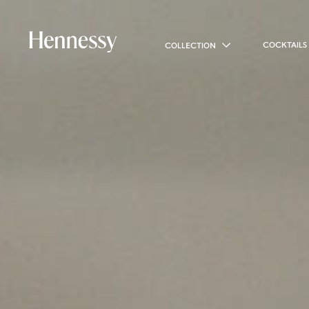
COCKTAILS
COLLECTION