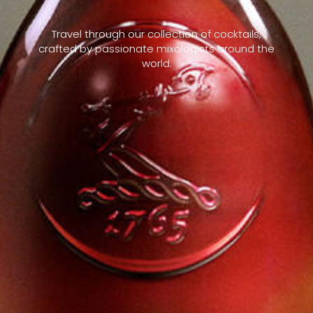
Travel through our collection of cocktails,
crafted by passionate mixologists around the
world.