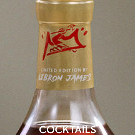
COCKTAILS