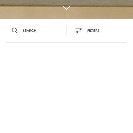
SEARCH
FILTERS
SEARCH BY NAME OR INGREDIENT
MOMENTS
TASTE
SEASONS
0
COCKTAIL(S)
COCKTAIL STYLE
SORRY,
PRODUCTS
WE COULD NOT FIND
WHAT YOU ARE
DIFFICULTY