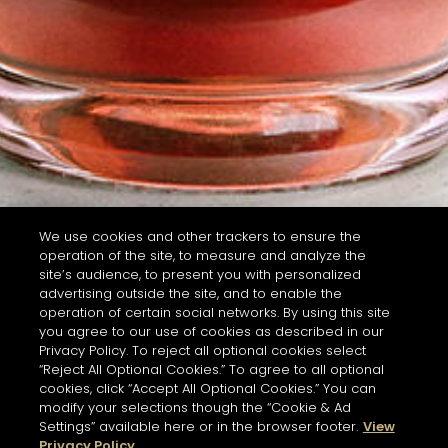
We use cookies and other trackers to ensure the
operation of the site, to measure and analyze the
site’s audience, to present you with personalized
advertising outside the site, and to enable the
operation of certain social networks. By using this site
you agree to our use of cookies as described in our
Privacy Policy. To reject all optional cookies select
“Reject All Optional Cookies.” To agree to all optional
cookies, click “Accept All Optional Cookies.” You can
modify your selections though the “Cookie & Ad
Settings” available here or in the browser footer.
View
Privacy Policy