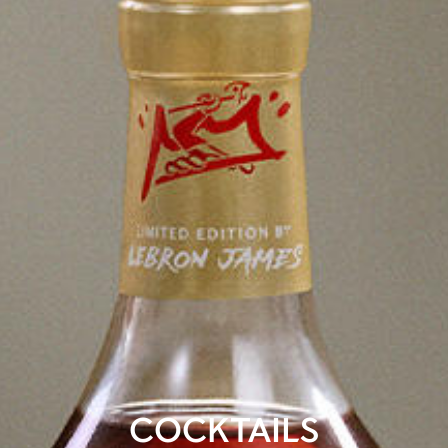
COCKTAILS