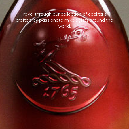
Travel through our collection of cocktails,
crafted by passionate mixologists around the
world.