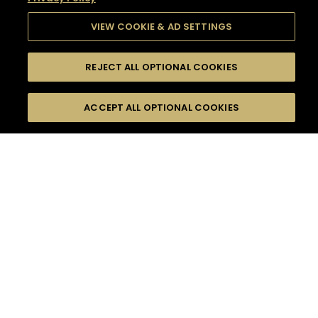
VIEW COOKIE & AD SETTINGS
REJECT ALL OPTIONAL COOKIES
SEARCH
FILTERS
SEARCH BY NAME OR INGREDIENT
ACCEPT ALL OPTIONAL COOKIES
MOMENTS
TASTE
SEASONS
0
COCKTAIL(S)
COCKTAIL STYLE
SORRY,
PRODUCTS
WE COULD NOT FIND
WHAT YOU ARE
DIFFICULTY