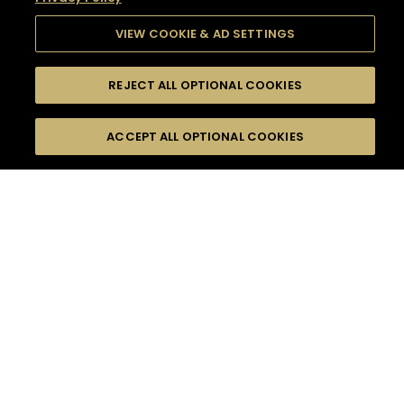
VIEW COOKIE & AD SETTINGS
REJECT ALL OPTIONAL COOKIES
SEARCH
FILTERS
SEARCH BY NAME OR INGREDIENT
ACCEPT ALL OPTIONAL COOKIES
MOMENTS
TASTE
SEASONS
0
COCKTAIL(S)
COCKTAIL STYLE
SORRY,
PRODUCTS
WE COULD NOT FIND
WHAT YOU ARE
DIFFICULTY