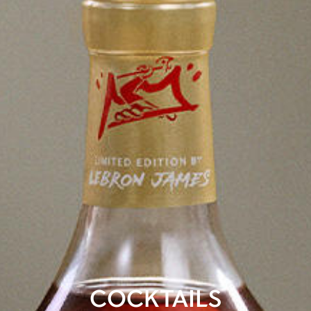
COCKTAILS