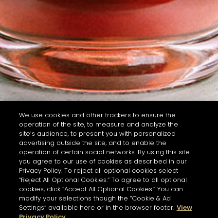
We use cookies and other trackers to ensure the
operation of the site, to measure and analyze the
site’s audience, to present you with personalized
advertising outside the site, and to enable the
operation of certain social networks. By using this site
you agree to our use of cookies as described in our
Privacy Policy. To reject all optional cookies select
“Reject All Optional Cookies.” To agree to all optional
cookies, click “Accept All Optional Cookies.” You can
modify your selections though the “Cookie & Ad
Settings” available here or in the browser footer.
View
Privacy Policy