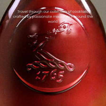
Travel through our collection of cocktails,
crafted by passionate mixologists around the
world.