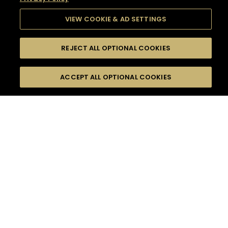
VIEW COOKIE & AD SETTINGS
REJECT ALL OPTIONAL COOKIES
SEARCH
FILTERS
SEARCH BY NAME OR INGREDIENT
ACCEPT ALL OPTIONAL COOKIES
MOMENTS
TASTE
SEASONS
0
COCKTAIL(S)
COCKTAIL STYLE
SORRY,
PRODUCTS
WE COULD NOT FIND
WHAT YOU ARE
DIFFICULTY