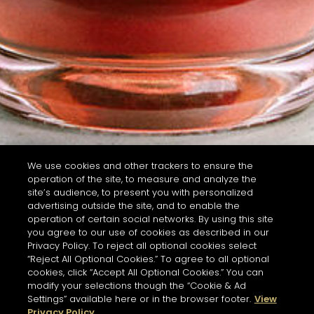
We use cookies and other trackers to ensure the
operation of the site, to measure and analyze the
site’s audience, to present you with personalized
advertising outside the site, and to enable the
operation of certain social networks. By using this site
you agree to our use of cookies as described in our
Privacy Policy. To reject all optional cookies select
“Reject All Optional Cookies.” To agree to all optional
cookies, click “Accept All Optional Cookies.” You can
modify your selections though the “Cookie & Ad
Settings” available here or in the browser footer.
View
Privacy Policy