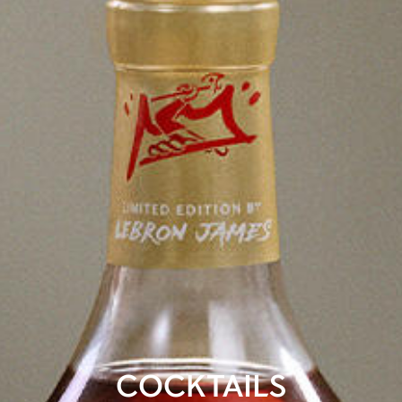
COCKTAILS