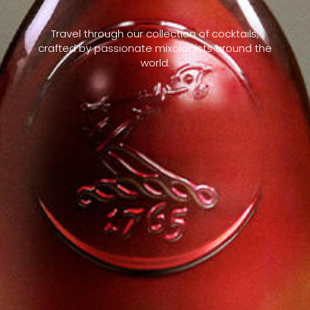
Travel through our collection of cocktails,
crafted by passionate mixologists around the
world.