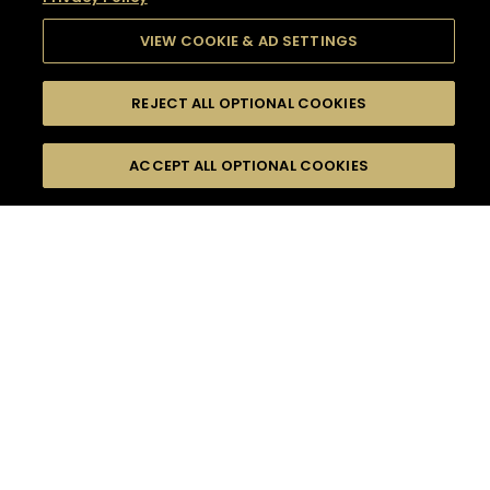
VIEW COOKIE & AD SETTINGS
REJECT ALL OPTIONAL COOKIES
SEARCH
FILTERS
SEARCH BY NAME OR INGREDIENT
ACCEPT ALL OPTIONAL COOKIES
MOMENTS
TASTE
SEASONS
0
COCKTAIL(S)
COCKTAIL STYLE
SORRY,
PRODUCTS
WE COULD NOT FIND
WHAT YOU ARE
DIFFICULTY