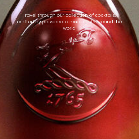
Travel through our collection of cocktails,
crafted by passionate mixologists around the
world.