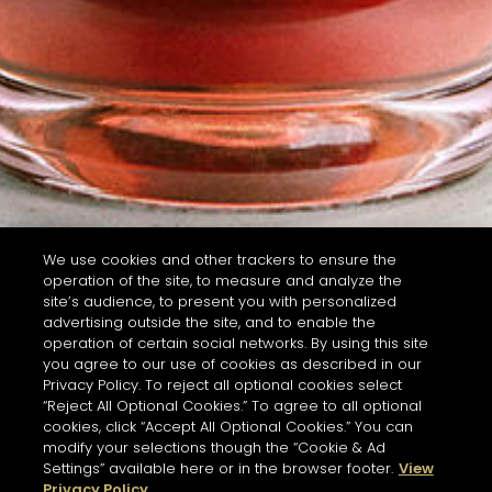
We use cookies and other trackers to ensure the
operation of the site, to measure and analyze the
site’s audience, to present you with personalized
advertising outside the site, and to enable the
operation of certain social networks. By using this site
you agree to our use of cookies as described in our
Privacy Policy. To reject all optional cookies select
“Reject All Optional Cookies.” To agree to all optional
cookies, click “Accept All Optional Cookies.” You can
modify your selections though the “Cookie & Ad
Settings” available here or in the browser footer.
View
Privacy Policy