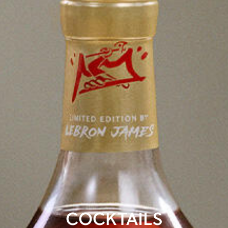
COCKTAILS