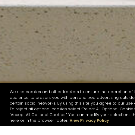
We use cookies and other trackers to ensure the operation of t
audience, to present you with personalized advertising outside 
SEARCH BY NAME OR INGREDIENT
certain social networks. By using this site you agree to our use 
To reject all optional cookies select “Reject All Optional Cookies
“Accept All Optional Cookies.” You can modify your selections t
Start the rese
here or in the browser footer.
View Privacy Policy