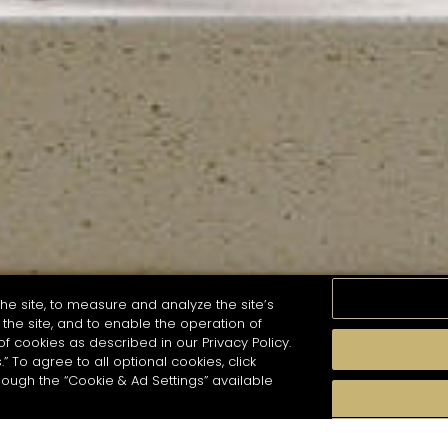
he site, to measure and analyze the site’s
the site, and to enable the operation of
of cookies as described in our Privacy Policy.
.” To agree to all optional cookies, click
MOMENTS
TASTE
SEASONS
COCKTAIL S
hough the “Cookie & Ad Settings” available
arch