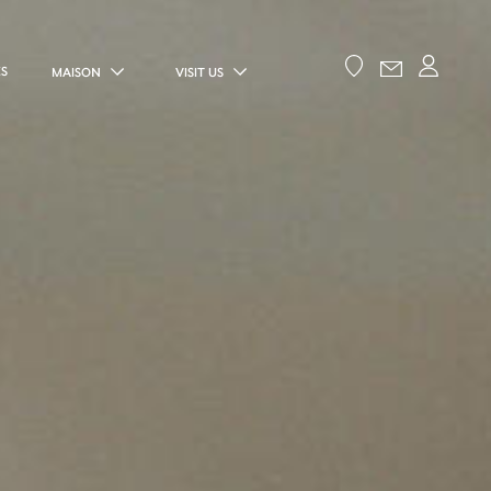
ES
MAISON
VISIT US