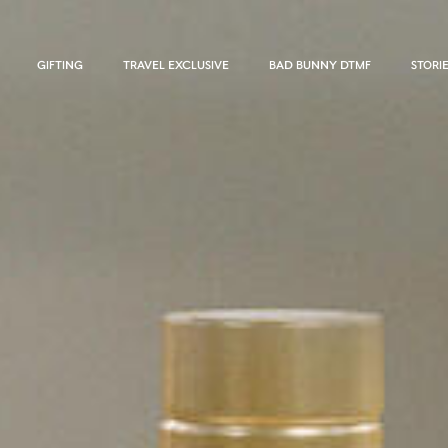
GIFTING
TRAVEL EXCLUSIVE
BAD BUNNY DTMF
STORI