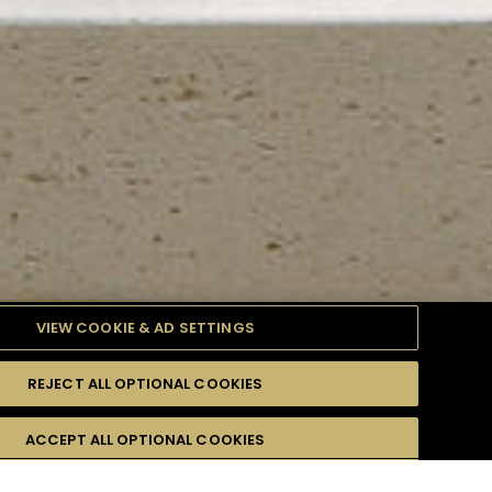
VIEW COOKIE & AD SETTINGS
REJECT ALL OPTIONAL COOKIES
TYLE
PRODUCTS
DIFFICULTY
ACCEPT ALL OPTIONAL COOKIES