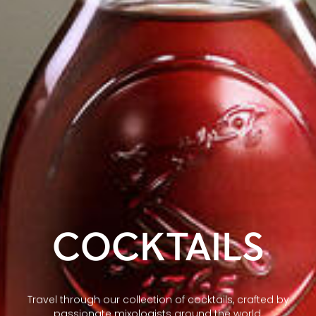
COCKTAILS
Travel through our collection of cocktails, crafted by
passionate mixologists around the world.