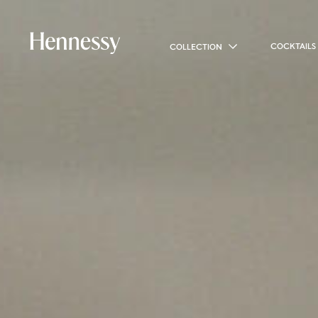
COCKTAILS
COLLECTION