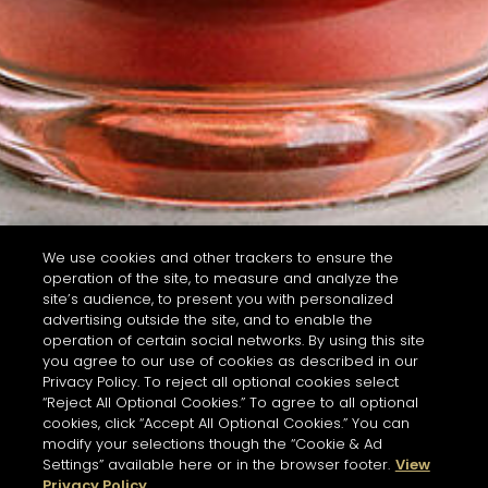
We use cookies and other trackers to ensure the
operation of the site, to measure and analyze the
site’s audience, to present you with personalized
advertising outside the site, and to enable the
operation of certain social networks. By using this site
you agree to our use of cookies as described in our
Privacy Policy. To reject all optional cookies select
“Reject All Optional Cookies.” To agree to all optional
cookies, click “Accept All Optional Cookies.” You can
modify your selections though the “Cookie & Ad
Settings” available here or in the browser footer.
View
Privacy Policy