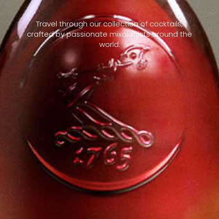
Travel through our collection of cocktails,
crafted by passionate mixologists around the
world.