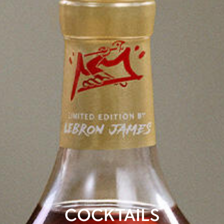
COCKTAILS