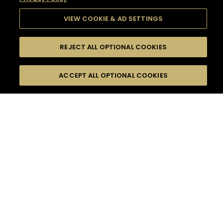
VIEW COOKIE & AD SETTINGS
REJECT ALL OPTIONAL COOKIES
SEARCH
FILTERS
SEARCH BY NAME OR INGREDIENT
ACCEPT ALL OPTIONAL COOKIES
MOMENTS
TASTE
SEASONS
0
COCKTAIL(S)
COCKTAIL STYLE
SORRY,
PRODUCTS
WE COULD NOT FIND
WHAT YOU ARE
DIFFICULTY