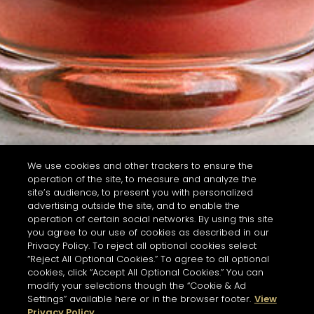
We use cookies and other trackers to ensure the
operation of the site, to measure and analyze the
site’s audience, to present you with personalized
advertising outside the site, and to enable the
operation of certain social networks. By using this site
you agree to our use of cookies as described in our
Privacy Policy. To reject all optional cookies select
“Reject All Optional Cookies.” To agree to all optional
cookies, click “Accept All Optional Cookies.” You can
modify your selections though the “Cookie & Ad
Settings” available here or in the browser footer.
View
Privacy Policy