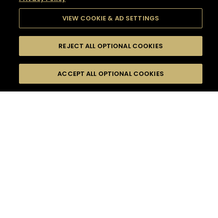
VIEW COOKIE & AD SETTINGS
REJECT ALL OPTIONAL COOKIES
SEARCH
FILTERS
SEARCH BY NAME OR INGREDIENT
ACCEPT ALL OPTIONAL COOKIES
MOMENTS
TASTE
SEASONS
0
COCKTAIL(S)
COCKTAIL STYLE
SORRY,
PRODUCTS
WE COULD NOT FIND
WHAT YOU ARE
DIFFICULTY