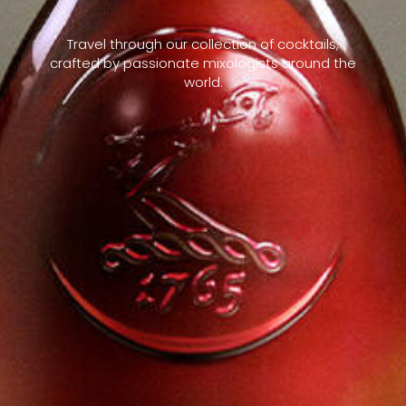
Travel through our collection of cocktails,
crafted by passionate mixologists around the
world.