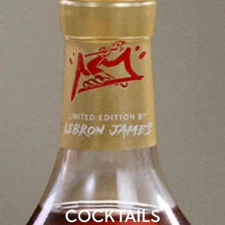
COCKTAILS