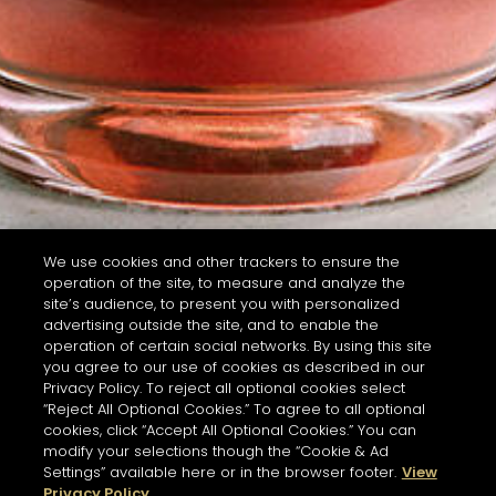
We use cookies and other trackers to ensure the
operation of the site, to measure and analyze the
site’s audience, to present you with personalized
advertising outside the site, and to enable the
operation of certain social networks. By using this site
you agree to our use of cookies as described in our
Privacy Policy. To reject all optional cookies select
“Reject All Optional Cookies.” To agree to all optional
cookies, click “Accept All Optional Cookies.” You can
modify your selections though the “Cookie & Ad
Settings” available here or in the browser footer.
View
Privacy Policy