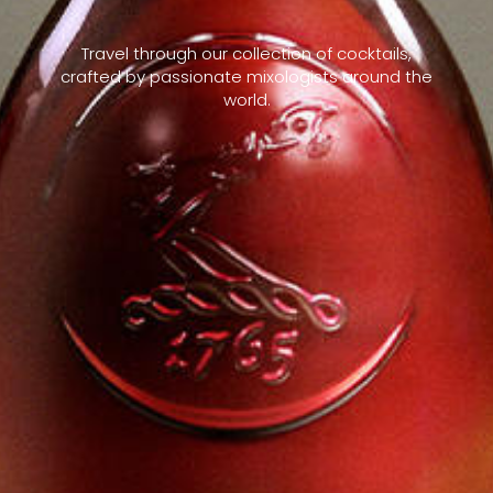
Travel through our collection of cocktails,
crafted by passionate mixologists around the
world.