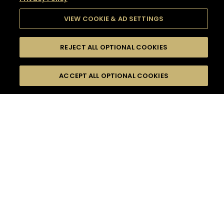
VIEW COOKIE & AD SETTINGS
REJECT ALL OPTIONAL COOKIES
SEARCH
FILTERS
SEARCH BY NAME OR INGREDIENT
ACCEPT ALL OPTIONAL COOKIES
MOMENTS
TASTE
SEASONS
0
COCKTAIL(S)
COCKTAIL STYLE
SORRY,
PRODUCTS
WE COULD NOT FIND
WHAT YOU ARE
DIFFICULTY