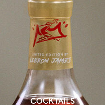
COCKTAILS