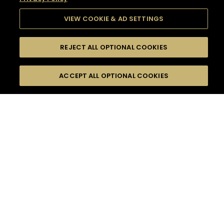
VIEW COOKIE & AD SETTINGS
REJECT ALL OPTIONAL COOKIES
SEARCH
FILTERS
SEARCH BY NAME OR INGREDIENT
ACCEPT ALL OPTIONAL COOKIES
MOMENTS
TASTE
SEASONS
0
COCKTAIL(S)
COCKTAIL STYLE
SORRY,
PRODUCTS
WE COULD NOT FIND
WHAT YOU ARE
DIFFICULTY