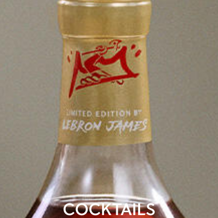
COCKTAILS