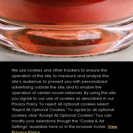
We use cookies and other trackers to ensure the
operation of the site, to measure and analyze the
site’s audience, to present you with personalized
advertising outside the site, and to enable the
operation of certain social networks. By using this site
you agree to our use of cookies as described in our
Privacy Policy. To reject all optional cookies select
“Reject All Optional Cookies.” To agree to all optional
cookies, click “Accept All Optional Cookies.” You can
modify your selections though the “Cookie & Ad
Settings” available here or in the browser footer.
View
Privacy Policy