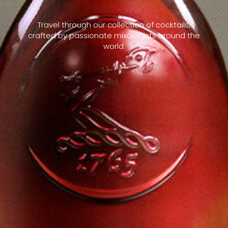
Travel through our collection of cocktails,
crafted by passionate mixologists around the
world.