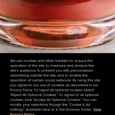
We use cookies and other trackers to ensure the
operation of the site, to measure and analyze the
site’s audience, to present you with personalized
advertising outside the site, and to enable the
operation of certain social networks. By using this site
you agree to our use of cookies as described in our
Privacy Policy. To reject all optional cookies select
“Reject All Optional Cookies.” To agree to all optional
cookies, click “Accept All Optional Cookies.” You can
modify your selections though the “Cookie & Ad
Settings” available here or in the browser footer.
View
Privacy Policy