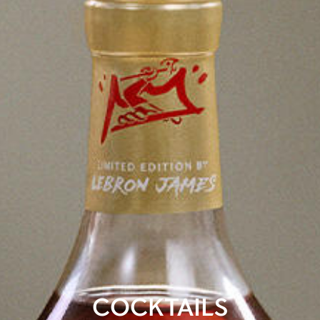
COCKTAILS