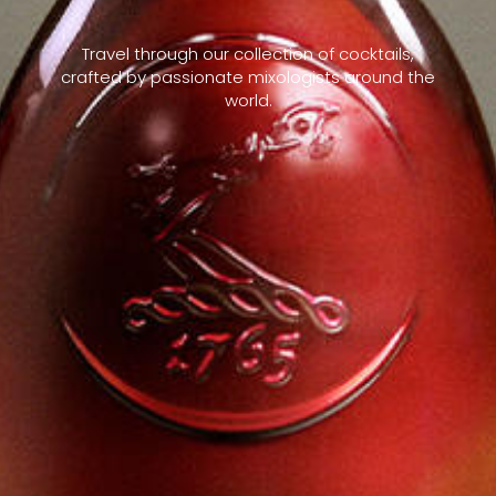
Travel through our collection of cocktails,
crafted by passionate mixologists around the
world.