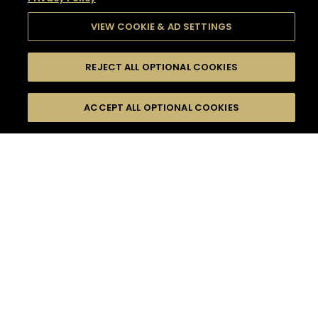
VIEW COOKIE & AD SETTINGS
REJECT ALL OPTIONAL COOKIES
SEARCH
FILTERS
SEARCH BY NAME OR INGREDIENT
ACCEPT ALL OPTIONAL COOKIES
MOMENTS
TASTE
SEASONS
0
COCKTAIL(S)
COCKTAIL STYLE
SORRY,
PRODUCTS
WE COULD NOT FIND
WHAT YOU ARE
DIFFICULTY