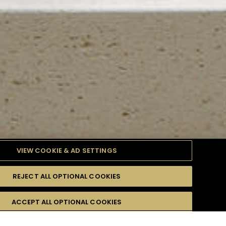
VIEW COOKIE & AD SETTINGS
REJECT ALL OPTIONAL COOKIES
TYLE
PRODUCTS
DIFFICULTY
ACCEPT ALL OPTIONAL COOKIES