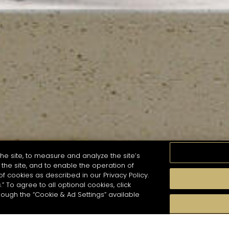
he site, to measure and analyze the site’s
the site, and to enable the operation of
of cookies as described in our Privacy Policy.
.” To agree to all optional cookies, click
MOMENTS
TASTE
SEASONS
COCKTAIL S
hough the “Cookie & Ad Settings” available
arch