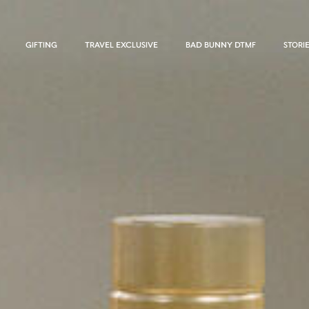
GIFTING
TRAVEL EXCLUSIVE
BAD BUNNY DTMF
STORI