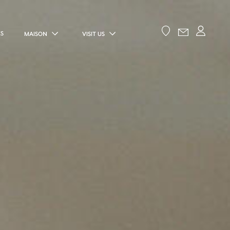
ES
MAISON
VISIT US