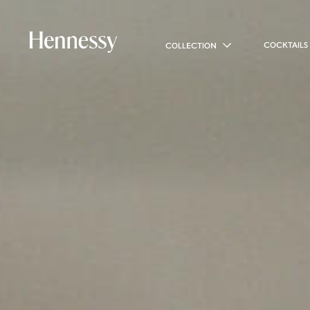
COCKTAILS
COLLECTION