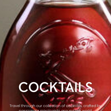
COCKTAILS
Travel through our collection of cocktails, crafted by
passionate mixologists around the world.