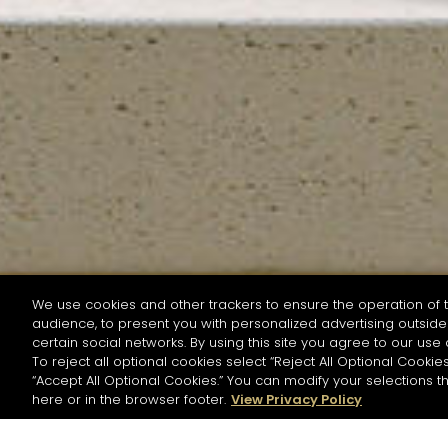
We use cookies and other trackers to ensure the operation of t
audience, to present you with personalized advertising outside 
SEARCH BY NAME OR INGREDIENT
certain social networks. By using this site you agree to our use 
To reject all optional cookies select “Reject All Optional Cookies
“Accept All Optional Cookies.” You can modify your selections t
Start the rese
here or in the browser footer.
View Privacy Policy