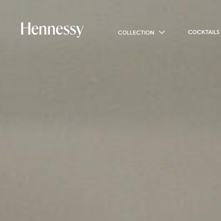
COCKTAILS
COLLECTION