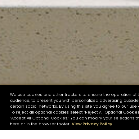
We use cookies and other trackers to ensure the operation of t
audience, to present you with personalized advertising outside 
SEARCH BY NAME OR INGREDIENT
certain social networks. By using this site you agree to our use 
To reject all optional cookies select “Reject All Optional Cookies
“Accept All Optional Cookies.” You can modify your selections t
Start the rese
here or in the browser footer.
View Privacy Policy