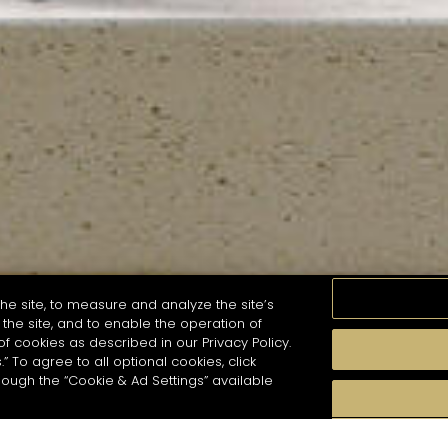
he site, to measure and analyze the site’s
the site, and to enable the operation of
of cookies as described in our Privacy Policy.
.” To agree to all optional cookies, click
MOMENTS
TASTE
SEASONS
COCKTAIL S
hough the “Cookie & Ad Settings” available
arch