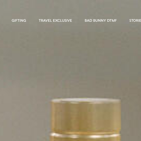
GIFTING
TRAVEL EXCLUSIVE
BAD BUNNY DTMF
STORI