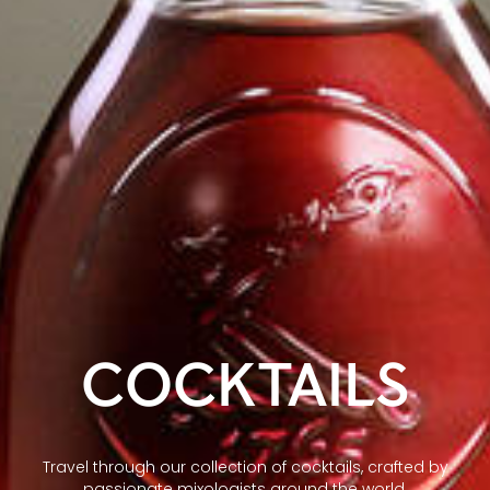
COCKTAILS
Travel through our collection of cocktails, crafted by
passionate mixologists around the world.