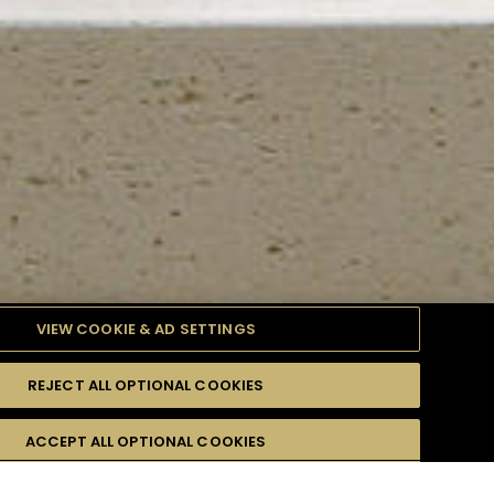
VIEW COOKIE & AD SETTINGS
REJECT ALL OPTIONAL COOKIES
TYLE
PRODUCTS
DIFFICULTY
ACCEPT ALL OPTIONAL COOKIES