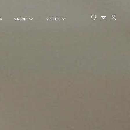
ES
MAISON
VISIT US