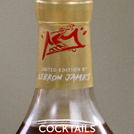
COCKTAILS