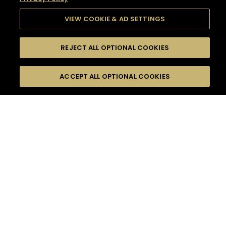
VIEW COOKIE & AD SETTINGS
REJECT ALL OPTIONAL COOKIES
SEARCH
FILTERS
SEARCH BY NAME OR INGREDIENT
ACCEPT ALL OPTIONAL COOKIES
MOMENTS
TASTE
SEASONS
0
COCKTAIL(S)
COCKTAIL STYLE
SORRY,
PRODUCTS
WE COULD NOT FIND
WHAT YOU ARE
DIFFICULTY