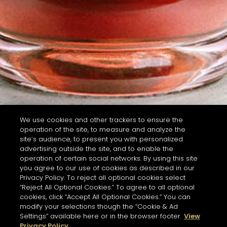
We use cookies and other trackers to ensure the
operation of the site, to measure and analyze the
site’s audience, to present you with personalized
advertising outside the site, and to enable the
operation of certain social networks. By using this site
you agree to our use of cookies as described in our
Privacy Policy. To reject all optional cookies select
“Reject All Optional Cookies.” To agree to all optional
cookies, click “Accept All Optional Cookies.” You can
modify your selections though the “Cookie & Ad
Settings” available here or in the browser footer.
View
Privacy Policy