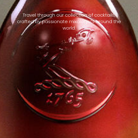
Travel through our collection of cocktails,
crafted by passionate mixologists around the
world.