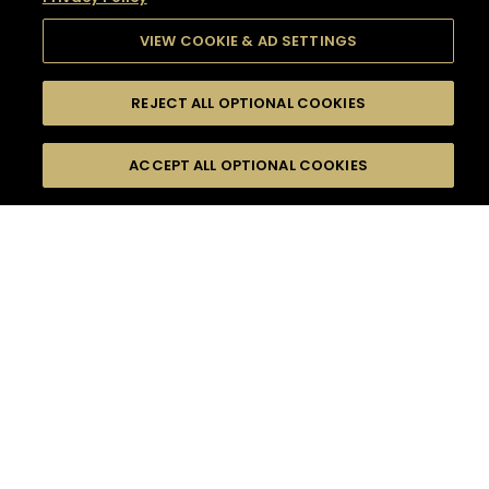
VIEW COOKIE & AD SETTINGS
REJECT ALL OPTIONAL COOKIES
SEARCH
FILTERS
SEARCH BY NAME OR INGREDIENT
ACCEPT ALL OPTIONAL COOKIES
MOMENTS
TASTE
SEASONS
0
COCKTAIL(S)
COCKTAIL STYLE
SORRY,
PRODUCTS
WE COULD NOT FIND
WHAT YOU ARE
DIFFICULTY