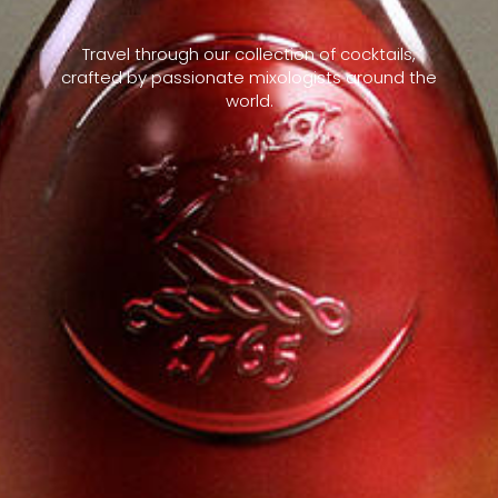
Travel through our collection of cocktails,
crafted by passionate mixologists around the
world.