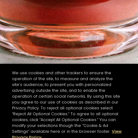
We use cookies and other trackers to ensure the
operation of the site, to measure and analyze the
site’s audience, to present you with personalized
advertising outside the site, and to enable the
operation of certain social networks. By using this site
you agree to our use of cookies as described in our
Privacy Policy. To reject all optional cookies select
“Reject All Optional Cookies.” To agree to all optional
cookies, click “Accept All Optional Cookies.” You can
modify your selections though the “Cookie & Ad
Settings” available here or in the browser footer.
View
Privacy Policy