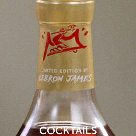
COCKTAILS