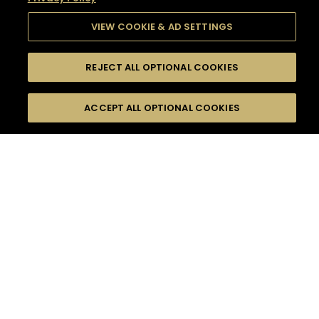
VIEW COOKIE & AD SETTINGS
REJECT ALL OPTIONAL COOKIES
SEARCH
FILTERS
SEARCH BY NAME OR INGREDIENT
ACCEPT ALL OPTIONAL COOKIES
MOMENTS
TASTE
SEASONS
0
COCKTAIL(S)
COCKTAIL STYLE
SORRY,
PRODUCTS
WE COULD NOT FIND
WHAT YOU ARE
DIFFICULTY