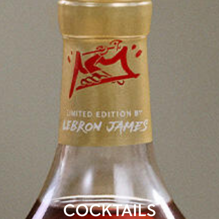
COCKTAILS