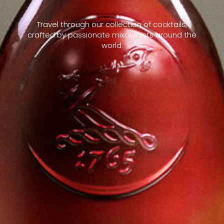
Travel through our collection of cocktails,
crafted by passionate mixologists around the
world.