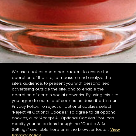
We use cookies and other trackers to ensure the
operation of the site, to measure and analyze the
site’s audience, to present you with personalized
advertising outside the site, and to enable the
operation of certain social networks. By using this site
you agree to our use of cookies as described in our
Privacy Policy. To reject all optional cookies select
“Reject All Optional Cookies.” To agree to all optional
cookies, click “Accept All Optional Cookies.” You can
modify your selections though the “Cookie & Ad
Settings” available here or in the browser footer.
View
Privacy Policy