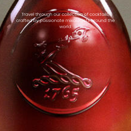
Travel through our collection of cocktails,
crafted by passionate mixologists around the
world.