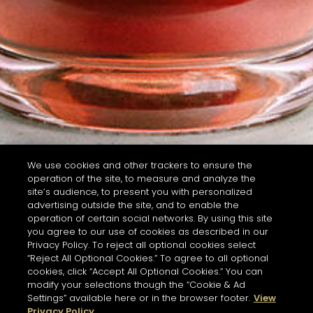
We use cookies and other trackers to ensure the
operation of the site, to measure and analyze the
site’s audience, to present you with personalized
advertising outside the site, and to enable the
operation of certain social networks. By using this site
you agree to our use of cookies as described in our
Privacy Policy. To reject all optional cookies select
“Reject All Optional Cookies.” To agree to all optional
cookies, click “Accept All Optional Cookies.” You can
modify your selections though the “Cookie & Ad
Settings” available here or in the browser footer.
View
Privacy Policy