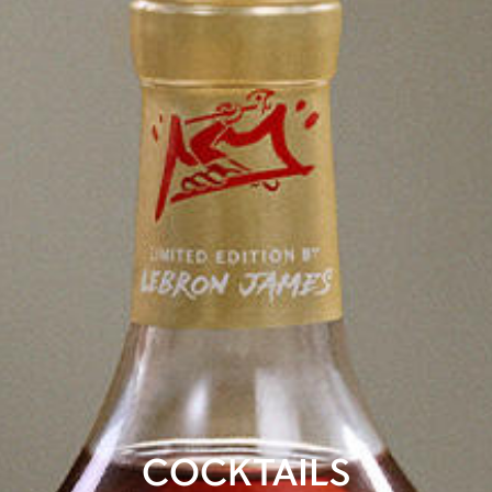
COCKTAILS