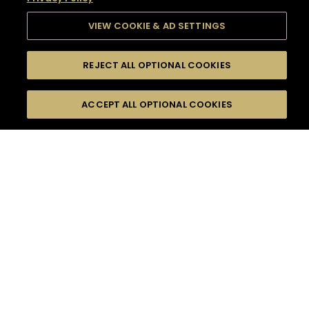
VIEW COOKIE & AD SETTINGS
REJECT ALL OPTIONAL COOKIES
SEARCH
FILTERS
SEARCH BY NAME OR INGREDIENT
ACCEPT ALL OPTIONAL COOKIES
MOMENTS
TASTE
SEASONS
0
COCKTAIL(S)
COCKTAIL STYLE
SORRY,
PRODUCTS
WE COULD NOT FIND
WHAT YOU ARE
DIFFICULTY