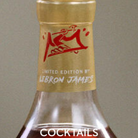
COCKTAILS