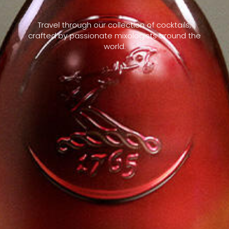
Travel through our collection of cocktails,
crafted by passionate mixologists around the
world.