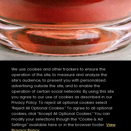
We use cookies and other trackers to ensure the
operation of the site, to measure and analyze the
site’s audience, to present you with personalized
advertising outside the site, and to enable the
operation of certain social networks. By using this site
you agree to our use of cookies as described in our
Privacy Policy. To reject all optional cookies select
“Reject All Optional Cookies.” To agree to all optional
cookies, click “Accept All Optional Cookies.” You can
modify your selections though the “Cookie & Ad
Settings” available here or in the browser footer.
View
Privacy Policy