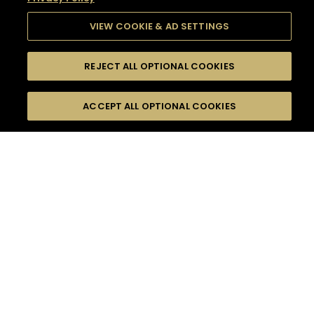
VIEW COOKIE & AD SETTINGS
REJECT ALL OPTIONAL COOKIES
SEARCH
FILTERS
SEARCH BY NAME OR INGREDIENT
ACCEPT ALL OPTIONAL COOKIES
MOMENTS
TASTE
SEASONS
0
COCKTAIL(S)
COCKTAIL STYLE
SORRY,
PRODUCTS
WE COULD NOT FIND
WHAT YOU ARE
DIFFICULTY