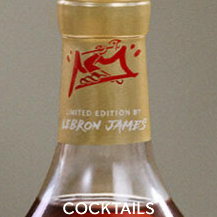
COCKTAILS