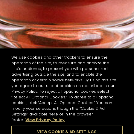
We use cookies and other trackers to ensure the
operation of the site, to measure and analyze the
site’s audience, to present you with personalized
advertising outside the site, and to enable the
operation of certain social networks. By using this site
you agree to our use of cookies as described in our
Privacy Policy. To reject all optional cookies select
“Reject All Optional Cookies.” To agree to all optional
cookies, click “Accept All Optional Cookies.” You can
modify your selections though the “Cookie & Ad
Settings” available here or in the browser
footer.
View Privacy Policy
VIEW COOKIE & AD SETTINGS