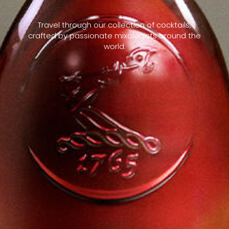
Travel through our collection of cocktails,
crafted by passionate mixologists around the
world.