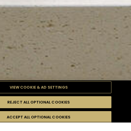
VIEW COOKIE & AD SETTINGS
REJECT ALL OPTIONAL COOKIES
TYLE
PRODUCTS
DIFFICULTY
ACCEPT ALL OPTIONAL COOKIES