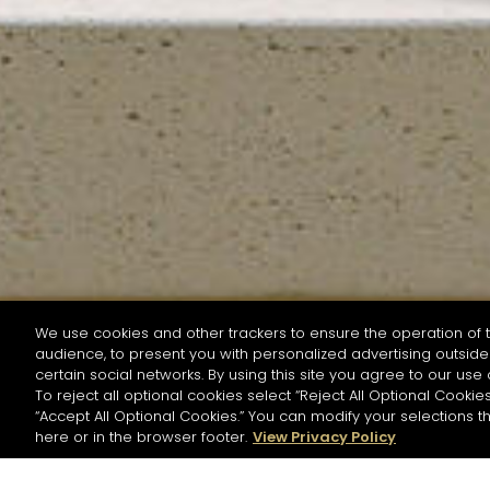
We use cookies and other trackers to ensure the operation of t
audience, to present you with personalized advertising outside 
SEARCH BY NAME OR INGREDIENT
certain social networks. By using this site you agree to our use 
To reject all optional cookies select “Reject All Optional Cookies
“Accept All Optional Cookies.” You can modify your selections t
Start the rese
here or in the browser footer.
View Privacy Policy