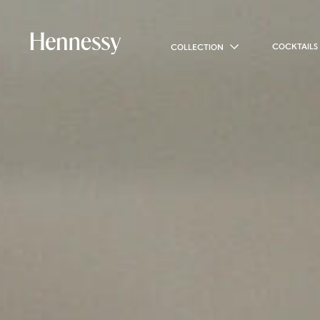
COCKTAILS
COLLECTION