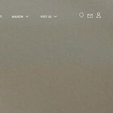
ES
MAISON
VISIT US