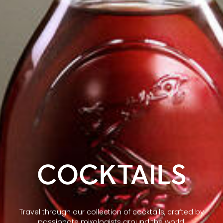
COCKTAILS
Travel through our collection of cocktails, crafted by
passionate mixologists around the world.