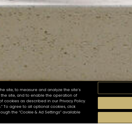
he site, to measure and analyze the site’s
the site, and to enable the operation of
of cookies as described in our Privacy Policy.
.” To agree to all optional cookies, click
MOMENTS
TASTE
SEASONS
COCKTAIL S
hough the “Cookie & Ad Settings” available
arch