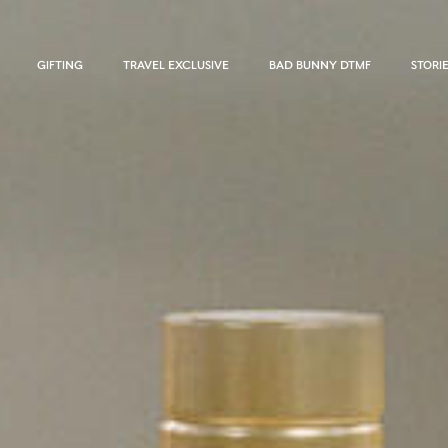
GIFTING
TRAVEL EXCLUSIVE
BAD BUNNY DTMF
STORI