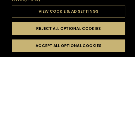
VIEW COOKIE & AD SETTINGS
REJECT ALL OPTIONAL COOKIES
SEARCH
FILTERS
SEARCH BY NAME OR INGREDIENT
ACCEPT ALL OPTIONAL COOKIES
MOMENTS
TASTE
SEASONS
0
COCKTAIL(S)
COCKTAIL STYLE
SORRY,
PRODUCTS
WE COULD NOT FIND
WHAT YOU ARE
DIFFICULTY