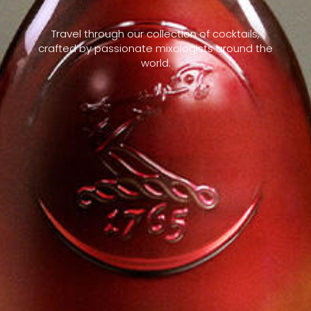
Travel through our collection of cocktails,
crafted by passionate mixologists around the
world.