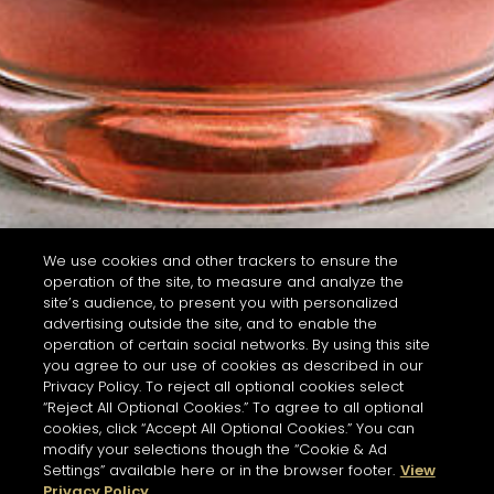
We use cookies and other trackers to ensure the
operation of the site, to measure and analyze the
site’s audience, to present you with personalized
advertising outside the site, and to enable the
operation of certain social networks. By using this site
you agree to our use of cookies as described in our
Privacy Policy. To reject all optional cookies select
“Reject All Optional Cookies.” To agree to all optional
cookies, click “Accept All Optional Cookies.” You can
modify your selections though the “Cookie & Ad
Settings” available here or in the browser footer.
View
Privacy Policy