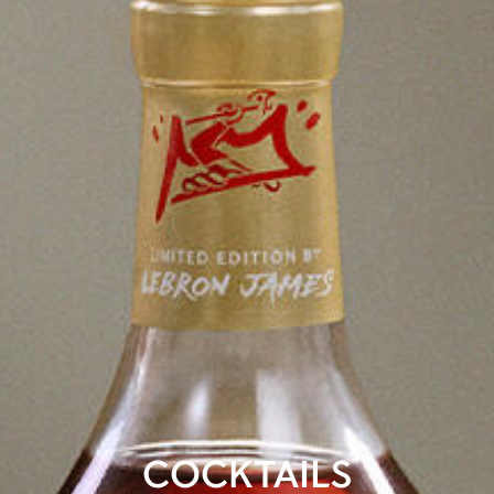
COCKTAILS