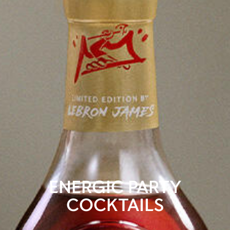
ENERGIC PARTY
COCKTAILS