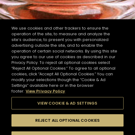
We use cookies and other trackers to ensure the
operation of the site, to measure and analyze the
site’s audience, to present you with personalized
advertising outside the site, and to enable the
operation of certain social networks. By using this site
you agree to our use of cookies as described in our
Privacy Policy. To reject all optional cookies select
“Reject All Optional Cookies.” To agree to all optional
cookies, click “Accept All Optional Cookies.” You can
modify your selections though the “Cookie & Ad
Settings” available here or in the browser
footer.
View Privacy Policy
VIEW COOKIE & AD SETTINGS
REJECT ALL OPTIONAL COOKIES