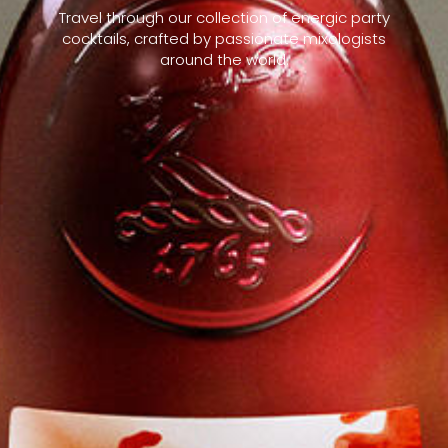
Travel through our collection of energic party
cocktails, crafted by passionate mixologists
around the world.