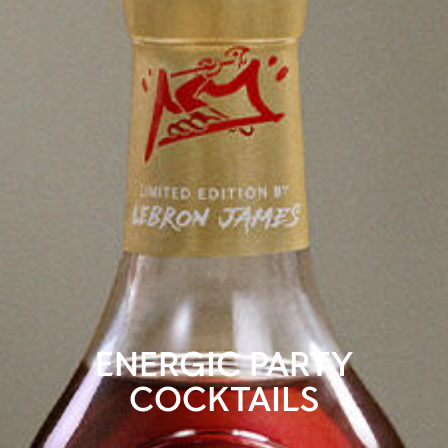
ENERGIC PARTY
COCKTAILS