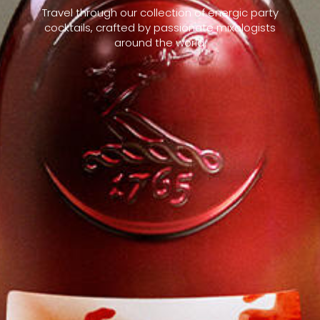
Travel through our collection of energic party
cocktails, crafted by passionate mixologists
around the world.