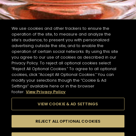
We use cookies and other trackers to ensure the
operation of the site, to measure and analyze the
site’s audience, to present you with personalized
advertising outside the site, and to enable the
operation of certain social networks. By using this site
you agree to our use of cookies as described in our
Privacy Policy. To reject all optional cookies select
“Reject All Optional Cookies.” To agree to all optional
cookies, click “Accept All Optional Cookies.” You can
modify your selections though the “Cookie & Ad
Settings” available here or in the browser
footer.
View Privacy Policy
VIEW COOKIE & AD SETTINGS
REJECT ALL OPTIONAL COOKIES