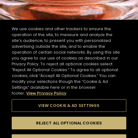
We use cookies and other trackers to ensure the
operation of the site, to measure and analyze the
site’s audience, to present you with personalized
advertising outside the site, and to enable the
operation of certain social networks. By using this site
you agree to our use of cookies as described in our
Privacy Policy. To reject all optional cookies select
“Reject All Optional Cookies.” To agree to all optional
cookies, click “Accept All Optional Cookies.” You can
modify your selections though the “Cookie & Ad
Settings” available here or in the browser
footer.
View Privacy Policy
VIEW COOKIE & AD SETTINGS
REJECT ALL OPTIONAL COOKIES