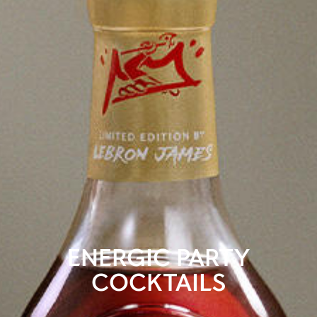
ENERGIC PARTY
COCKTAILS