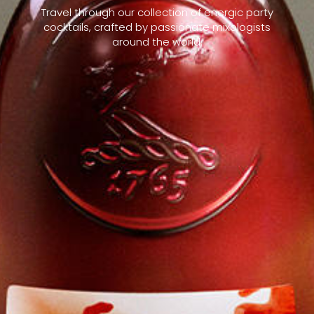
Travel through our collection of energic party
cocktails, crafted by passionate mixologists
around the world.