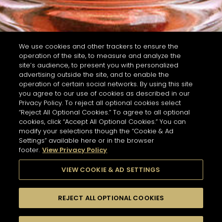
We use cookies and other trackers to ensure the
operation of the site, to measure and analyze the
site’s audience, to present you with personalized
advertising outside the site, and to enable the
operation of certain social networks. By using this site
you agree to our use of cookies as described in our
Privacy Policy. To reject all optional cookies select
“Reject All Optional Cookies.” To agree to all optional
cookies, click “Accept All Optional Cookies.” You can
modify your selections though the “Cookie & Ad
Settings” available here or in the browser
footer.
View Privacy Policy
VIEW COOKIE & AD SETTINGS
REJECT ALL OPTIONAL COOKIES