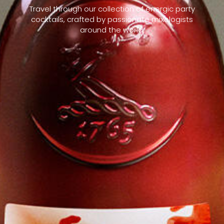
Travel through our collection of energic party
cocktails, crafted by passionate mixologists
around the world.