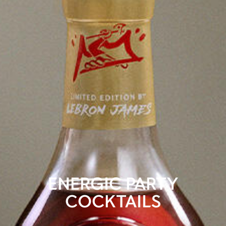
ENERGIC PARTY
COCKTAILS