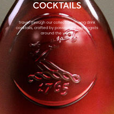
COCKTAILS
Travel through our collection of long drink
cocktails, crafted by passionate mixologists
around the world.