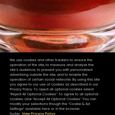
We use cookies and other trackers to ensure the
operation of the site, to measure and analyze the
site’s audience, to present you with personalized
advertising outside the site, and to enable the
operation of certain social networks. By using this site
you agree to our use of cookies as described in our
Privacy Policy. To reject all optional cookies select
“Reject All Optional Cookies.” To agree to all optional
cookies, click “Accept All Optional Cookies.” You can
modify your selections though the “Cookie & Ad
Settings” available here or in the browser
footer.
View Privacy Policy