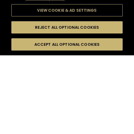
VIEW COOKIE & AD SETTINGS
REJECT ALL OPTIONAL COOKIES
SEARCH
FILTERS
ACCEPT ALL OPTIONAL COOKIES
SEARCH BY NAME OR INGREDIENT
MOMENTS
LONG DRINK
TASTE
SEASONS
0
COCKTAIL(S)
COCKTAIL STYLE
PRODUCTS
SORRY,