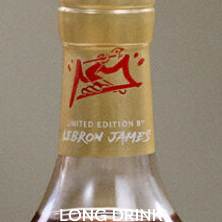
LONG DRINK