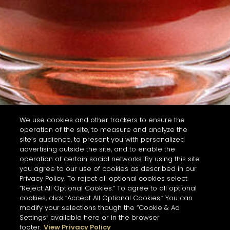
We use cookies and other trackers to ensure the
operation of the site, to measure and analyze the
site’s audience, to present you with personalized
advertising outside the site, and to enable the
operation of certain social networks. By using this site
you agree to our use of cookies as described in our
Privacy Policy. To reject all optional cookies select
“Reject All Optional Cookies.” To agree to all optional
cookies, click “Accept All Optional Cookies.” You can
modify your selections though the “Cookie & Ad
Settings” available here or in the browser
footer.
View Privacy Policy