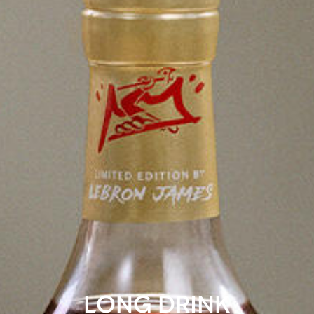
LONG DRINK