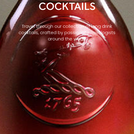
COCKTAILS
Travel through our collection of long drink
cocktails, crafted by passionate mixologists
around the world.