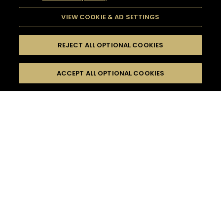
VIEW COOKIE & AD SETTINGS
REJECT ALL OPTIONAL COOKIES
SEARCH
FILTERS
ACCEPT ALL OPTIONAL COOKIES
SEARCH BY NAME OR INGREDIENT
MOMENTS
LONG DRINK
TASTE
SEASONS
0
COCKTAIL(S)
COCKTAIL STYLE
PRODUCTS
SORRY,