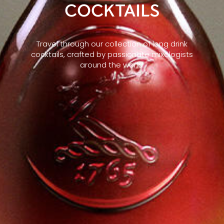
COCKTAILS
Travel through our collection of long drink
cocktails, crafted by passionate mixologists
around the world.