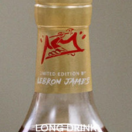
LONG DRINK