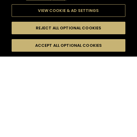
VIEW COOKIE & AD SETTINGS
REJECT ALL OPTIONAL COOKIES
SEARCH
FILTERS
ACCEPT ALL OPTIONAL COOKIES
SEARCH BY NAME OR INGREDIENT
MOMENTS
LONG DRINK
TASTE
SEASONS
0
COCKTAIL(S)
COCKTAIL STYLE
PRODUCTS
SORRY,