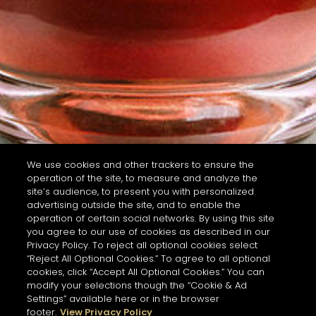
We use cookies and other trackers to ensure the
operation of the site, to measure and analyze the
site’s audience, to present you with personalized
advertising outside the site, and to enable the
operation of certain social networks. By using this site
you agree to our use of cookies as described in our
Privacy Policy. To reject all optional cookies select
“Reject All Optional Cookies.” To agree to all optional
cookies, click “Accept All Optional Cookies.” You can
modify your selections though the “Cookie & Ad
Settings” available here or in the browser
footer.
View Privacy Policy