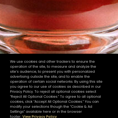
We use cookies and other trackers to ensure the
operation of the site, to measure and analyze the
site’s audience, to present you with personalized
advertising outside the site, and to enable the
operation of certain social networks. By using this site
you agree to our use of cookies as described in our
Privacy Policy. To reject all optional cookies select
“Reject All Optional Cookies.” To agree to all optional
cookies, click “Accept All Optional Cookies.” You can
modify your selections though the “Cookie & Ad
Settings” available here or in the browser
footer.
View Privacy Policy