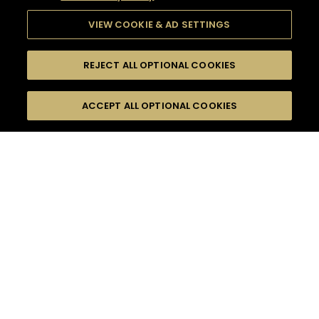
VIEW COOKIE & AD SETTINGS
REJECT ALL OPTIONAL COOKIES
SEARCH
FILTERS
ACCEPT ALL OPTIONAL COOKIES
SEARCH BY NAME OR INGREDIENT
MOMENTS
LONG DRINK
TASTE
SEASONS
0
COCKTAIL(S)
COCKTAIL STYLE
PRODUCTS
SORRY,