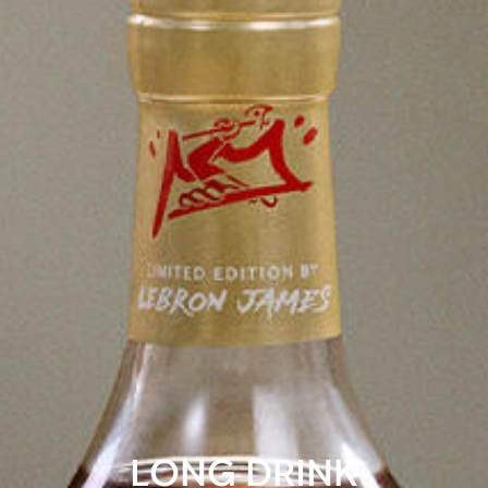
LONG DRINK