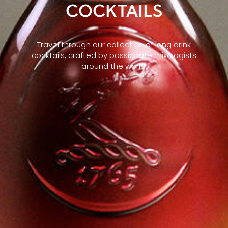
COCKTAILS
Travel through our collection of long drink
cocktails, crafted by passionate mixologists
around the world.