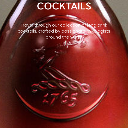
COCKTAILS
Travel through our collection of long drink
cocktails, crafted by passionate mixologists
around the world.