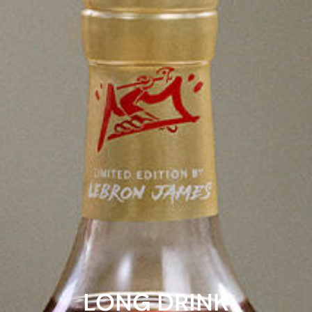
LONG DRINK