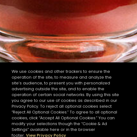
We use cookies and other trackers to ensure the
operation of the site, to measure and analyze the
site’s audience, to present you with personalized
advertising outside the site, and to enable the
operation of certain social networks. By using this site
you agree to our use of cookies as described in our
Privacy Policy. To reject all optional cookies select
“Reject All Optional Cookies.” To agree to all optional
cookies, click “Accept All Optional Cookies.” You can
modify your selections though the “Cookie & Ad
Settings” available here or in the browser
footer.
View Privacy Policy