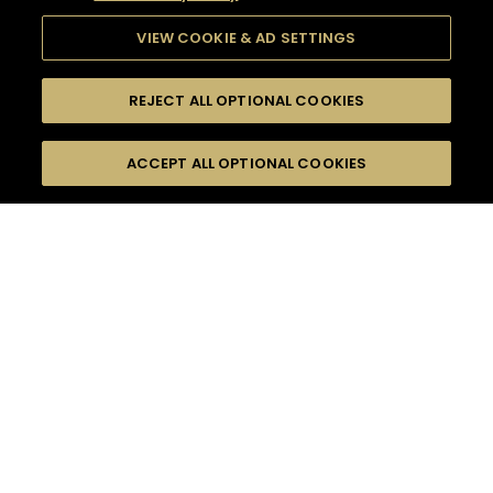
VIEW COOKIE & AD SETTINGS
REJECT ALL OPTIONAL COOKIES
SEARCH
FILTERS
ACCEPT ALL OPTIONAL COOKIES
SEARCH BY NAME OR INGREDIENT
MOMENTS
LONG DRINK
TASTE
SEASONS
0
COCKTAIL(S)
COCKTAIL STYLE
PRODUCTS
SORRY,