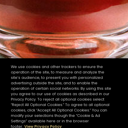
We use cookies and other trackers to ensure the
operation of the site, to measure and analyze the
site’s audience, to present you with personalized
advertising outside the site, and to enable the
operation of certain social networks. By using this site
you agree to our use of cookies as described in our
Privacy Policy. To reject all optional cookies select
“Reject All Optional Cookies.” To agree to all optional
cookies, click “Accept All Optional Cookies.” You can
modify your selections though the “Cookie & Ad
Settings” available here or in the browser
footer.
View Privacy Policy