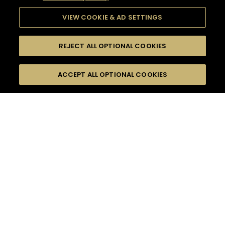
VIEW COOKIE & AD SETTINGS
REJECT ALL OPTIONAL COOKIES
SEARCH
FILTERS
ACCEPT ALL OPTIONAL COOKIES
SEARCH BY NAME OR INGREDIENT
MOMENTS
SHORT DRINK
TASTE
SEASONS
0
COCKTAIL(S)
COCKTAIL STYLE
PRODUCTS
SORRY,