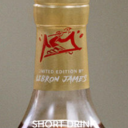
SHORT DRINK