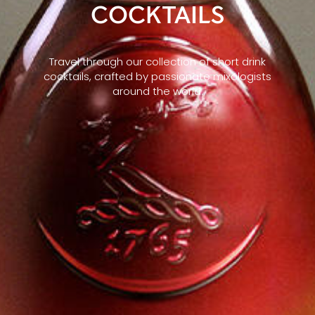
COCKTAILS
Travel through our collection of short drink
cocktails, crafted by passionate mixologists
around the world.