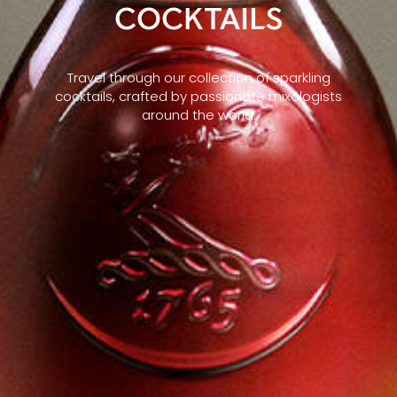
COCKTAILS
Travel through our collection of sparkling
cocktails, crafted by passionate mixologists
around the world.