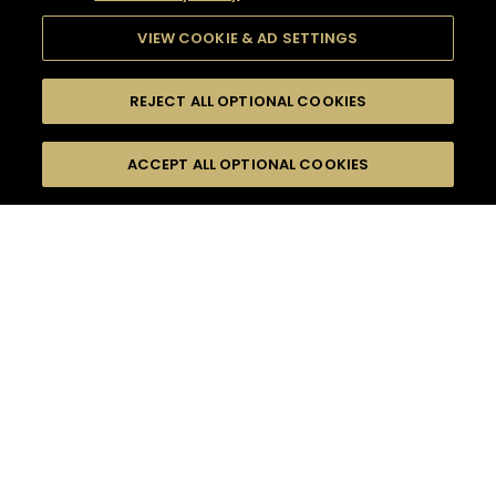
VIEW COOKIE & AD SETTINGS
REJECT ALL OPTIONAL COOKIES
SEARCH
FILTERS
ACCEPT ALL OPTIONAL COOKIES
SEARCH BY NAME OR INGREDIENT
MOMENTS
SPARKLING
TASTE
SEASONS
0
COCKTAIL(S)
COCKTAIL STYLE
PRODUCTS
SORRY,