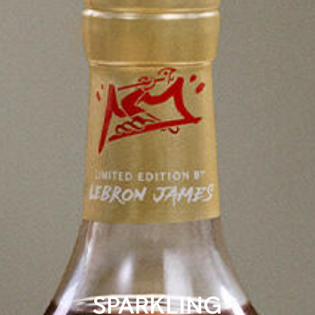
SPARKLING