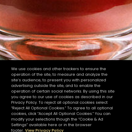
We use cookies and other trackers to ensure the
operation of the site, to measure and analyze the
site’s audience, to present you with personalized
advertising outside the site, and to enable the
operation of certain social networks. By using this site
you agree to our use of cookies as described in our
Privacy Policy. To reject all optional cookies select
“Reject All Optional Cookies.” To agree to all optional
cookies, click “Accept All Optional Cookies.” You can
modify your selections though the “Cookie & Ad
Settings” available here or in the browser
footer.
View Privacy Policy