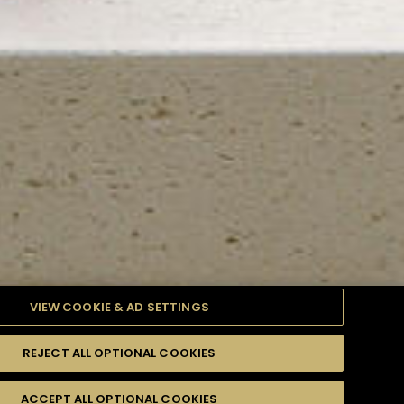
VIEW COOKIE & AD SETTINGS
REJECT ALL OPTIONAL COOKIES
TYLE
PRODUCTS
DIFFICULTY
ACCEPT ALL OPTIONAL COOKIES