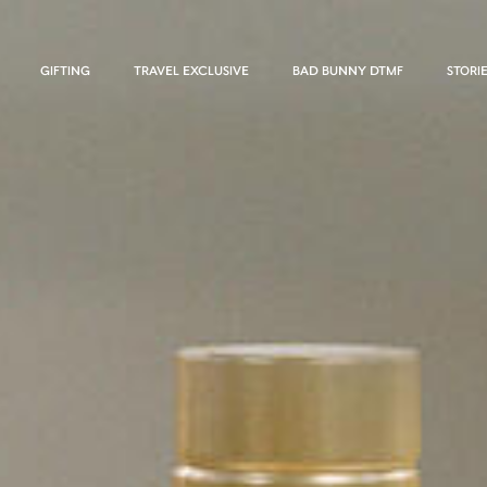
GIFTING
TRAVEL EXCLUSIVE
BAD BUNNY DTMF
STORI