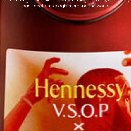
passionate mixologists around the world.