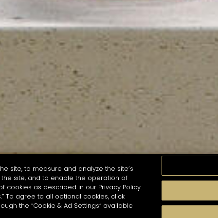
he site, to measure and analyze the site’s
the site, and to enable the operation of
of cookies as described in our Privacy Policy.
.” To agree to all optional cookies, click
MOMENTS
TASTE
SEASONS
COCKTAIL S
hough the “Cookie & Ad Settings” available
arch