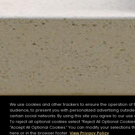
We use cookies and other trackers to ensure the operation of t
audience, to present you with personalized advertising outside 
SEARCH BY NAME OR INGREDIENT
certain social networks. By using this site you agree to our use 
To reject all optional cookies select “Reject All Optional Cookies
“Accept All Optional Cookies.” You can modify your selections t
Start the rese
here or in the browser footer.
View Privacy Policy