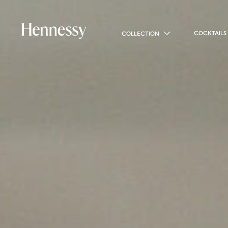
COCKTAILS
COLLECTION