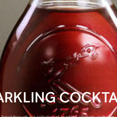
ARKLING COCKTA
Travel through our collection of sparkling cocktails, crafted by