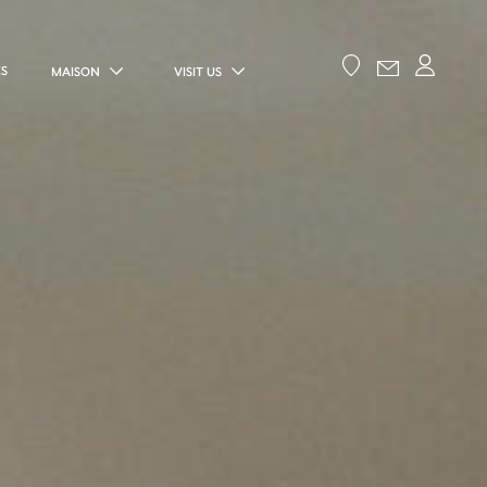
ES
MAISON
VISIT US