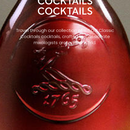
COCKTAILS
COCKTAILS
Travel through our collection of V.S.O.P Classic
Cocktails cocktails, crafted by passionate
mixologists around the world.