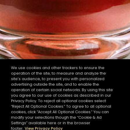
We use cookies and other trackers to ensure the
operation of the site, to measure and analyze the
site’s audience, to present you with personalized
advertising outside the site, and to enable the
operation of certain social networks. By using this site
you agree to our use of cookies as described in our
Privacy Policy. To reject all optional cookies select
“Reject All Optional Cookies.” To agree to all optional
cookies, click “Accept All Optional Cookies.” You can
modify your selections though the “Cookie & Ad
Settings” available here or in the browser
footer.
View Privacy Policy