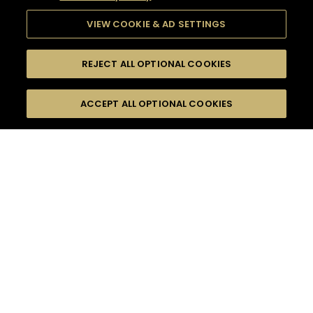
VIEW COOKIE & AD SETTINGS
REJECT ALL OPTIONAL COOKIES
SEARCH
FILTERS
ACCEPT ALL OPTIONAL COOKIES
SEARCH BY NAME OR INGREDIENT
MOMENTS
V.S.O.P CLASSIC COCKTAILS
TASTE
SEASONS
0
COCKTAIL(S)
COCKTAIL STYLE
PRODUCTS
SORRY,