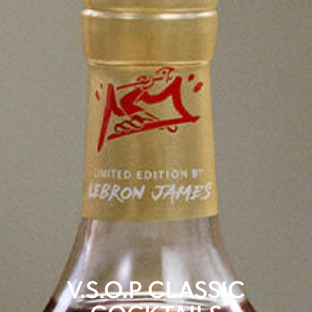
V.S.O.P CLASSIC