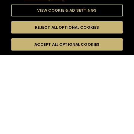
VIEW COOKIE & AD SETTINGS
REJECT ALL OPTIONAL COOKIES
SEARCH
FILTERS
ACCEPT ALL OPTIONAL COOKIES
SEARCH BY NAME OR INGREDIENT
MOMENTS
V.S.O.P CLASSIC COCKTAILS
TASTE
SEASONS
0
COCKTAIL(S)
COCKTAIL STYLE
PRODUCTS
SORRY,