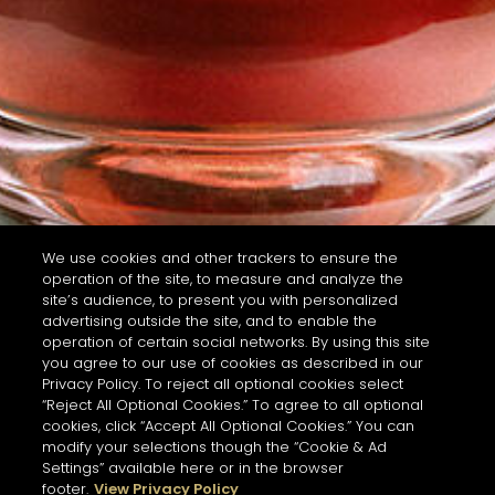
We use cookies and other trackers to ensure the
operation of the site, to measure and analyze the
site’s audience, to present you with personalized
advertising outside the site, and to enable the
operation of certain social networks. By using this site
you agree to our use of cookies as described in our
Privacy Policy. To reject all optional cookies select
“Reject All Optional Cookies.” To agree to all optional
cookies, click “Accept All Optional Cookies.” You can
modify your selections though the “Cookie & Ad
Settings” available here or in the browser
footer.
View Privacy Policy