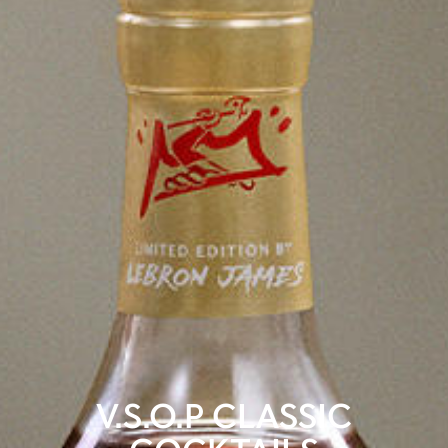
V.S.O.P CLASSIC