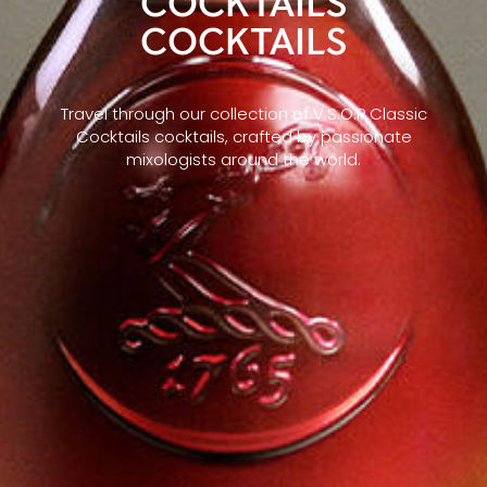
COCKTAILS
COCKTAILS
Travel through our collection of V.S.O.P Classic
Cocktails cocktails, crafted by passionate
mixologists around the world.