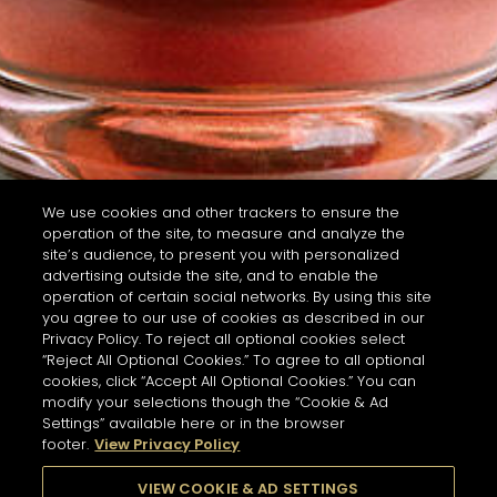
We use cookies and other trackers to ensure the
operation of the site, to measure and analyze the
site’s audience, to present you with personalized
advertising outside the site, and to enable the
operation of certain social networks. By using this site
you agree to our use of cookies as described in our
Privacy Policy. To reject all optional cookies select
“Reject All Optional Cookies.” To agree to all optional
cookies, click “Accept All Optional Cookies.” You can
modify your selections though the “Cookie & Ad
Settings” available here or in the browser
footer.
View Privacy Policy
VIEW COOKIE & AD SETTINGS