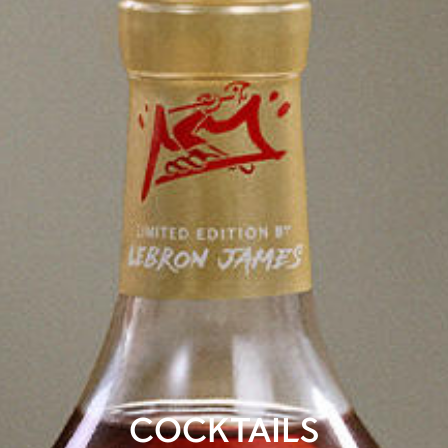
COCKTAILS