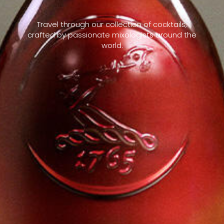
Travel through our collection of cocktails,
crafted by passionate mixologists around the
world.