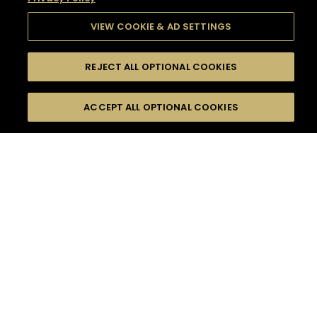
VIEW COOKIE & AD SETTINGS
REJECT ALL OPTIONAL COOKIES
SEARCH
FILTERS
SEARCH BY NAME OR INGREDIENT
ACCEPT ALL OPTIONAL COOKIES
MOMENTS
TASTE
SEASONS
0
COCKTAIL(S)
COCKTAIL STYLE
SORRY,
PRODUCTS
WE COULD NOT FIND
WHAT YOU ARE
DIFFICULTY