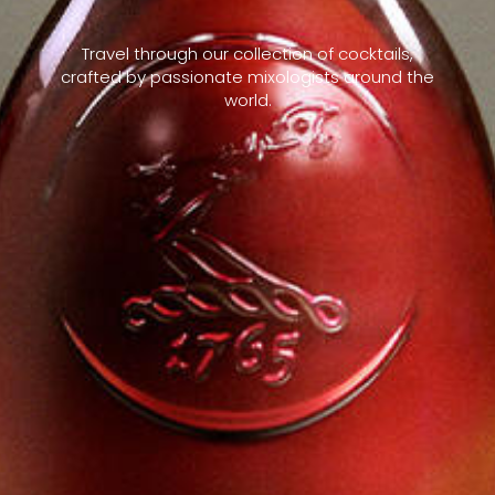
Travel through our collection of cocktails,
crafted by passionate mixologists around the
world.