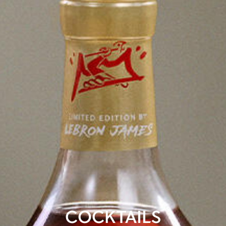
COCKTAILS