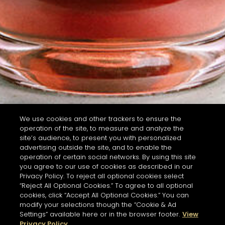
We use cookies and other trackers to ensure the
operation of the site, to measure and analyze the
site’s audience, to present you with personalized
advertising outside the site, and to enable the
operation of certain social networks. By using this site
you agree to our use of cookies as described in our
Privacy Policy. To reject all optional cookies select
“Reject All Optional Cookies.” To agree to all optional
cookies, click “Accept All Optional Cookies.” You can
modify your selections though the “Cookie & Ad
Settings” available here or in the browser footer.
View
Privacy Policy