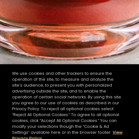
We use cookies and other trackers to ensure the
operation of the site, to measure and analyze the
site’s audience, to present you with personalized
advertising outside the site, and to enable the
operation of certain social networks. By using this site
you agree to our use of cookies as described in our
Privacy Policy. To reject all optional cookies select
“Reject All Optional Cookies.” To agree to all optional
cookies, click “Accept All Optional Cookies.” You can
modify your selections though the “Cookie & Ad
Settings” available here or in the browser footer.
View
Privacy Policy