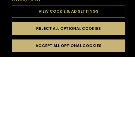
VIEW COOKIE & AD SETTINGS
REJECT ALL OPTIONAL COOKIES
SEARCH
FILTERS
SEARCH BY NAME OR INGREDIENT
ACCEPT ALL OPTIONAL COOKIES
MOMENTS
TASTE
SEASONS
0
COCKTAIL(S)
COCKTAIL STYLE
SORRY,
PRODUCTS
WE COULD NOT FIND
WHAT YOU ARE
DIFFICULTY