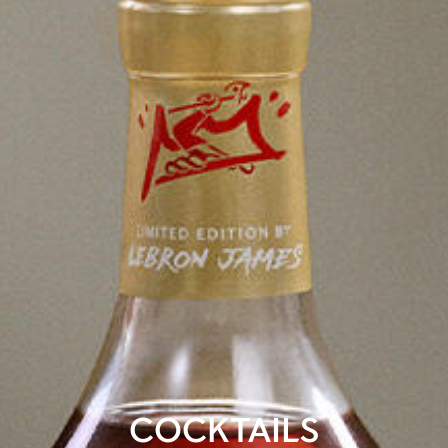
COCKTAILS