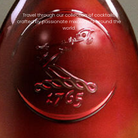
Travel through our collection of cocktails,
crafted by passionate mixologists around the
world.