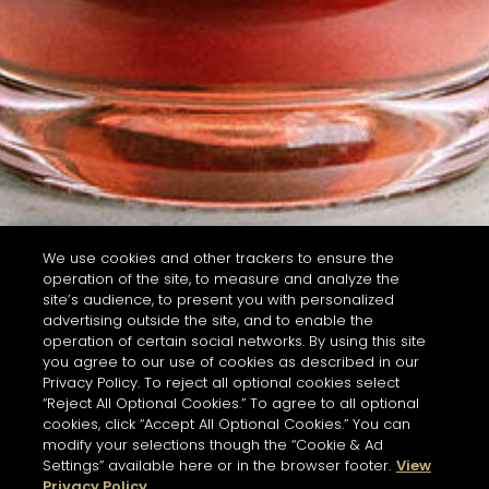
We use cookies and other trackers to ensure the
operation of the site, to measure and analyze the
site’s audience, to present you with personalized
advertising outside the site, and to enable the
operation of certain social networks. By using this site
you agree to our use of cookies as described in our
Privacy Policy. To reject all optional cookies select
“Reject All Optional Cookies.” To agree to all optional
cookies, click “Accept All Optional Cookies.” You can
modify your selections though the “Cookie & Ad
Settings” available here or in the browser footer.
View
Privacy Policy