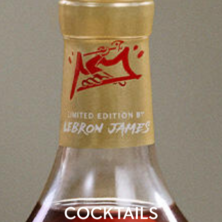
COCKTAILS