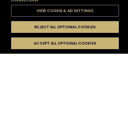
VIEW COOKIE & AD SETTINGS
REJECT ALL OPTIONAL COOKIES
SEARCH
FILTERS
SEARCH BY NAME OR INGREDIENT
ACCEPT ALL OPTIONAL COOKIES
MOMENTS
TASTE
SEASONS
0
COCKTAIL(S)
COCKTAIL STYLE
SORRY,
PRODUCTS
WE COULD NOT FIND
WHAT YOU ARE
DIFFICULTY