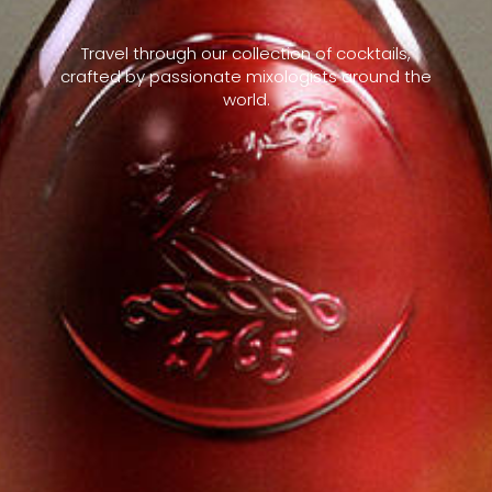
Travel through our collection of cocktails,
crafted by passionate mixologists around the
world.