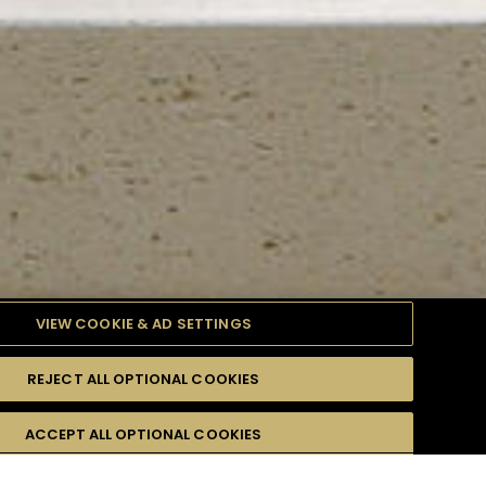
VIEW COOKIE & AD SETTINGS
REJECT ALL OPTIONAL COOKIES
TYLE
PRODUCTS
DIFFICULTY
ACCEPT ALL OPTIONAL COOKIES