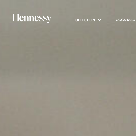
COCKTAILS
COLLECTION