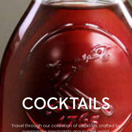
COCKTAILS
Travel through our collection of cocktails, crafted by
passionate mixologists around the world.