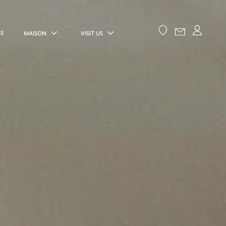
ES
MAISON
VISIT US