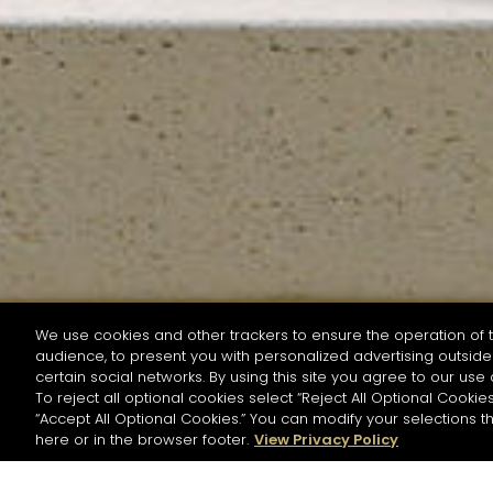
We use cookies and other trackers to ensure the operation of t
audience, to present you with personalized advertising outside 
SEARCH BY NAME OR INGREDIENT
certain social networks. By using this site you agree to our use 
To reject all optional cookies select “Reject All Optional Cookies
“Accept All Optional Cookies.” You can modify your selections t
Start the rese
here or in the browser footer.
View Privacy Policy