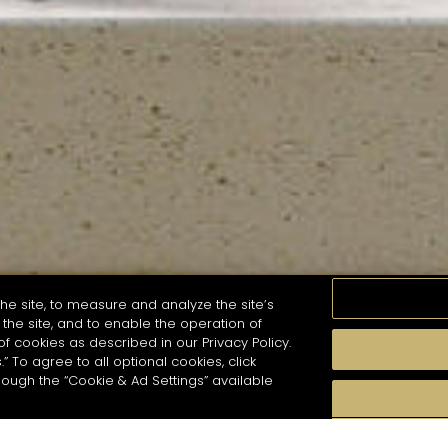
he site, to measure and analyze the site’s
the site, and to enable the operation of
of cookies as described in our Privacy Policy.
.” To agree to all optional cookies, click
MOMENTS
TASTE
SEASONS
COCKTAIL S
hough the “Cookie & Ad Settings” available
arch