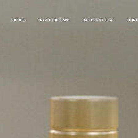
GIFTING
TRAVEL EXCLUSIVE
BAD BUNNY DTMF
STORI