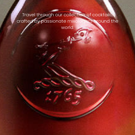
Travel through our collection of cocktails,
crafted by passionate mixologists around the
world.