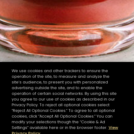
We use cookies and other trackers to ensure the
operation of the site, to measure and analyze the
site’s audience, to present you with personalized
advertising outside the site, and to enable the
operation of certain social networks. By using this site
you agree to our use of cookies as described in our
Privacy Policy. To reject all optional cookies select
“Reject All Optional Cookies.” To agree to all optional
cookies, click “Accept All Optional Cookies.” You can
modify your selections though the “Cookie & Ad
Settings” available here or in the browser footer.
View
Privacy Policy