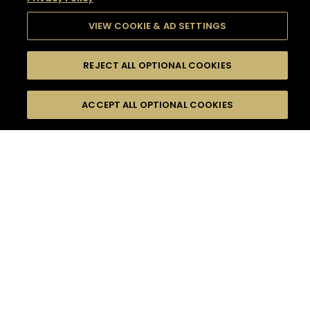
VIEW COOKIE & AD SETTINGS
REJECT ALL OPTIONAL COOKIES
SEARCH
FILTERS
SEARCH BY NAME OR INGREDIENT
ACCEPT ALL OPTIONAL COOKIES
MOMENTS
TASTE
SEASONS
0
COCKTAIL(S)
COCKTAIL STYLE
SORRY,
PRODUCTS
WE COULD NOT FIND
WHAT YOU ARE
DIFFICULTY