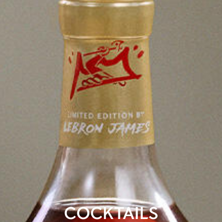
COCKTAILS