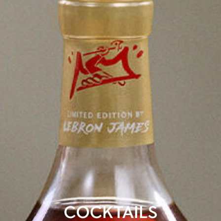
COCKTAILS