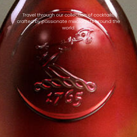
Travel through our collection of cocktails,
crafted by passionate mixologists around the
world.