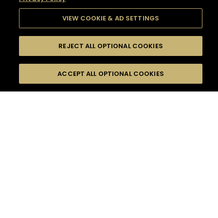
VIEW COOKIE & AD SETTINGS
REJECT ALL OPTIONAL COOKIES
SEARCH
FILTERS
SEARCH BY NAME OR INGREDIENT
ACCEPT ALL OPTIONAL COOKIES
MOMENTS
TASTE
SEASONS
0
COCKTAIL(S)
COCKTAIL STYLE
SORRY,
PRODUCTS
WE COULD NOT FIND
WHAT YOU ARE
DIFFICULTY