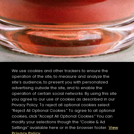
We use cookies and other trackers to ensure the
operation of the site, to measure and analyze the
site’s audience, to present you with personalized
advertising outside the site, and to enable the
operation of certain social networks. By using this site
you agree to our use of cookies as described in our
Privacy Policy. To reject all optional cookies select
“Reject All Optional Cookies.” To agree to all optional
cookies, click “Accept All Optional Cookies.” You can
modify your selections though the “Cookie & Ad
Settings” available here or in the browser footer.
View
Privacy Policy